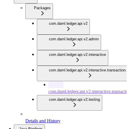
Packages
com.daml.ledger.api.v2
com.daml.ledger.api.v2.admin
com.daml.ledger.api.v2.interactive
com.daml.ledger.api.v2.interactive.transaction.
com.daml.ledger.api.v2.interactive.transacti
com.daml.ledger.api.v2.testing
Details and History
Java Bindings