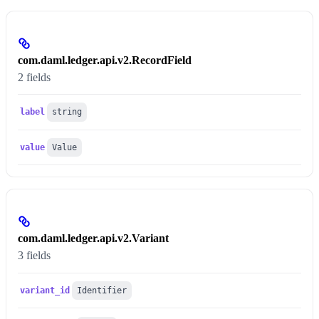
com.daml.ledger.api.v2.RecordField
2 fields
label
string
value
Value
com.daml.ledger.api.v2.Variant
3 fields
variant_id
Identifier