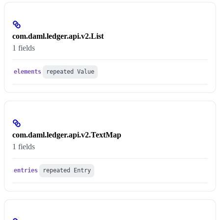
com.daml.ledger.api.v2.List
1 fields
elements
repeated Value
com.daml.ledger.api.v2.TextMap
1 fields
entries
repeated Entry