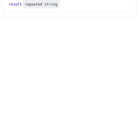
result
repeated string