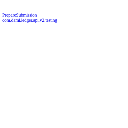
PrepareSubmission
com.daml.ledger.api.v2.testing