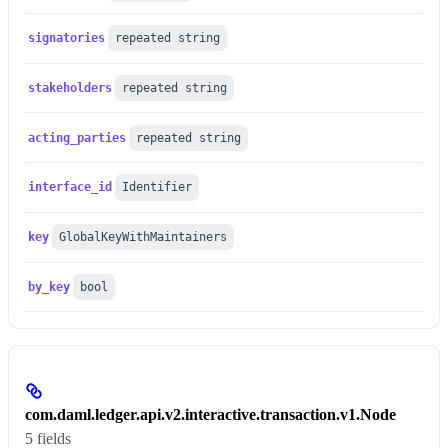
signatories
repeated string
stakeholders
repeated string
acting_parties
repeated string
interface_id
Identifier
key
GlobalKeyWithMaintainers
by_key
bool
com.daml.ledger.api.v2.interactive.transaction.v1.Node
5 fields