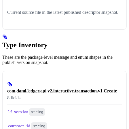
Current source file in the latest published descriptor snapshot.
Type Inventory
These are the package-level message and enum shapes in the
publish-version snapshot.
com.daml.ledger.api.v2.interactive.transaction.v1.Create
8 fields
lf_version
string
contract_id
string