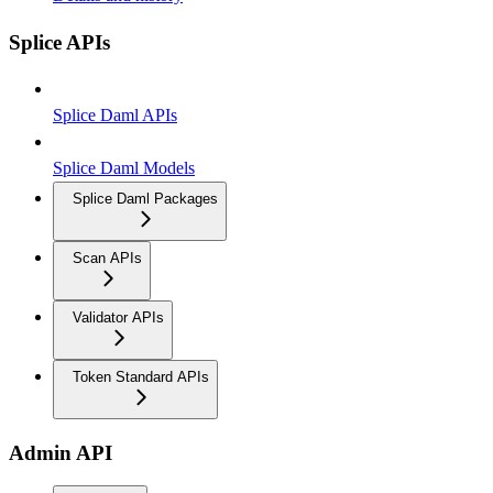
Splice APIs
Splice Daml APIs
Splice Daml Models
Splice Daml Packages
Scan APIs
Validator APIs
Token Standard APIs
Admin API