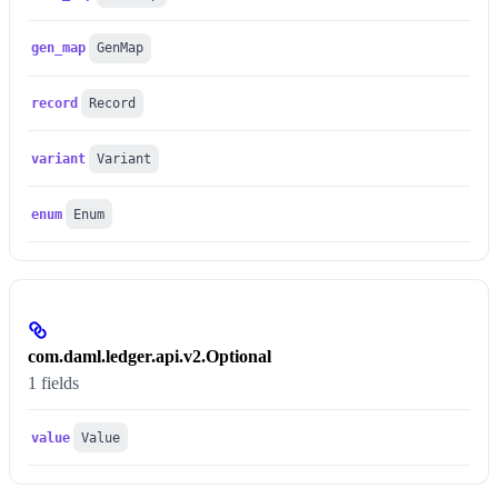
gen_map
GenMap
record
Record
variant
Variant
enum
Enum
com.daml.ledger.api.v2.Optional
1 fields
value
Value