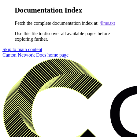
Documentation Index
Fetch the complete documentation index at:
/llms.txt
Use this file to discover all available pages before
exploring further.
Skip to main content
Canton Network Docs
home page