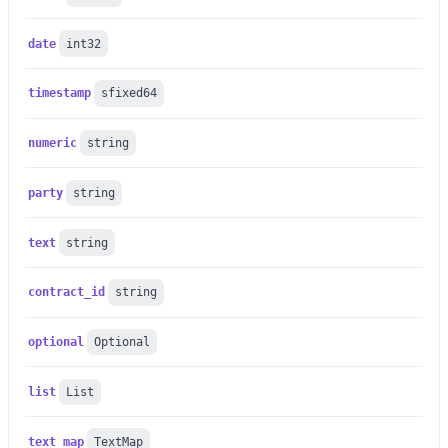
date
int32
timestamp
sfixed64
numeric
string
party
string
text
string
contract_id
string
optional
Optional
list
List
text_map
TextMap