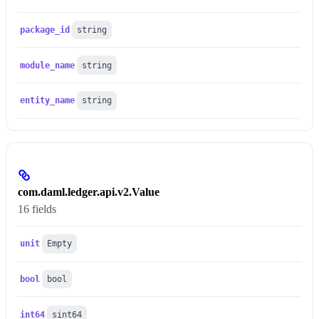
package_id
string
module_name
string
entity_name
string
com.daml.ledger.api.v2.Value
16 fields
unit
Empty
bool
bool
int64
sint64