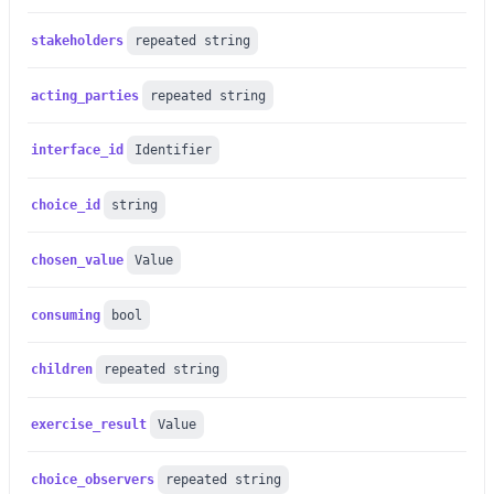
stakeholders
repeated string
acting_parties
repeated string
interface_id
Identifier
choice_id
string
chosen_value
Value
consuming
bool
children
repeated string
exercise_result
Value
choice_observers
repeated string