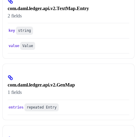
com.daml.ledger.api.v2.TextMap.Entry
2 fields
key
string
value
Value
com.daml.ledger.api.v2.GenMap
1 fields
entries
repeated Entry