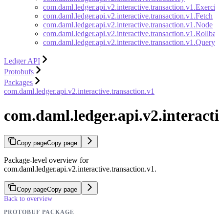
com.daml.ledger.api.v2.interactive.transaction.v1.Exercis
com.daml.ledger.api.v2.interactive.transaction.v1.Fetch
com.daml.ledger.api.v2.interactive.transaction.v1.Node
com.daml.ledger.api.v2.interactive.transaction.v1.Rollba
com.daml.ledger.api.v2.interactive.transaction.v1.Quer
Ledger API
Protobufs
Packages
com.daml.ledger.api.v2.interactive.transaction.v1
com.daml.ledger.api.v2.interacti
Copy page
Copy page
Package-level overview for
com.daml.ledger.api.v2.interactive.transaction.v1.
Copy page
Copy page
Back to overview
PROTOBUF PACKAGE