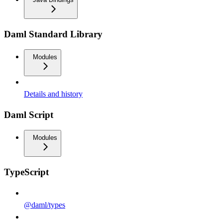
Daml Standard Library
Modules
Details and history
Daml Script
Modules
TypeScript
@daml/types