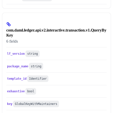
com.daml.ledger.api.v2.interactive.transaction.v1.QueryBy
Key
6 fields
lf_version
string
package_name
string
template_id
Identifier
exhaustive
bool
key
GlobalKeyWithMaintainers