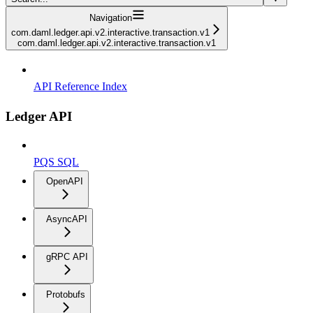
Navigation
com.daml.ledger.api.v2.interactive.transaction.v1
com.daml.ledger.api.v2.interactive.transaction.v1
API Reference Index
Ledger API
PQS SQL
OpenAPI
AsyncAPI
gRPC API
Protobufs