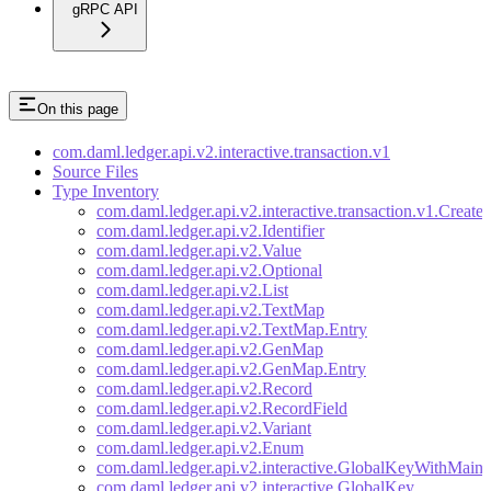
gRPC API
On this page
com.daml.ledger.api.v2.interactive.transaction.v1
Source Files
Type Inventory
com.daml.ledger.api.v2.interactive.transaction.v1.Create
com.daml.ledger.api.v2.Identifier
com.daml.ledger.api.v2.Value
com.daml.ledger.api.v2.Optional
com.daml.ledger.api.v2.List
com.daml.ledger.api.v2.TextMap
com.daml.ledger.api.v2.TextMap.Entry
com.daml.ledger.api.v2.GenMap
com.daml.ledger.api.v2.GenMap.Entry
com.daml.ledger.api.v2.Record
com.daml.ledger.api.v2.RecordField
com.daml.ledger.api.v2.Variant
com.daml.ledger.api.v2.Enum
com.daml.ledger.api.v2.interactive.GlobalKeyWithMaint
com.daml.ledger.api.v2.interactive.GlobalKey