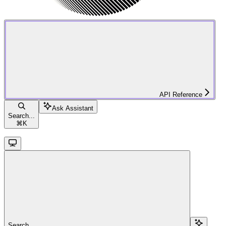
API Reference
Ask Assistant
Search...
⌘
K
Search...