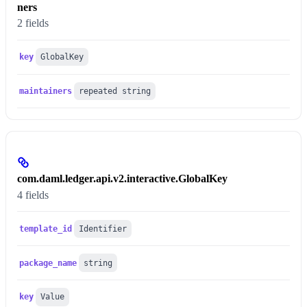
ners
2 fields
key
GlobalKey
maintainers
repeated string
com.daml.ledger.api.v2.interactive.GlobalKey
4 fields
template_id
Identifier
package_name
string
key
Value