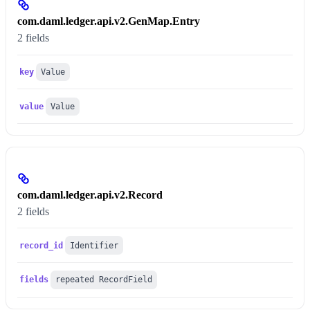
com.daml.ledger.api.v2.GenMap.Entry
2 fields
key
Value
value
Value
com.daml.ledger.api.v2.Record
2 fields
record_id
Identifier
fields
repeated RecordField