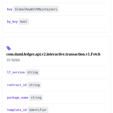
key
GlobalKeyWithMaintainers
by_key
bool
com.daml.ledger.api.v2.interactive.transaction.v1.Fetch
10 fields
lf_version
string
contract_id
string
package_name
string
template_id
Identifier