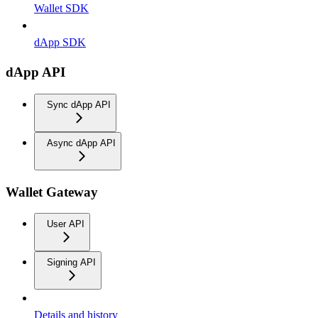
Wallet SDK
dApp SDK
dApp API
Sync dApp API
Async dApp API
Wallet Gateway
User API
Signing API
Details and history