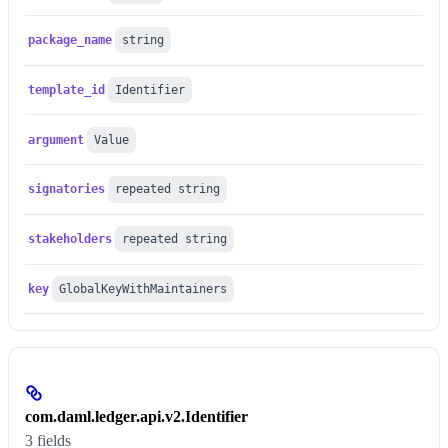
package_name
string
template_id
Identifier
argument
Value
signatories
repeated string
stakeholders
repeated string
key
GlobalKeyWithMaintainers
com.daml.ledger.api.v2.Identifier
3 fields