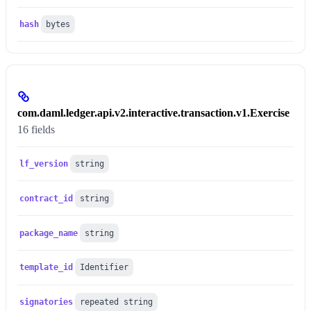
hash
bytes
com.daml.ledger.api.v2.interactive.transaction.v1.Exercise
16 fields
lf_version
string
contract_id
string
package_name
string
template_id
Identifier
signatories
repeated string