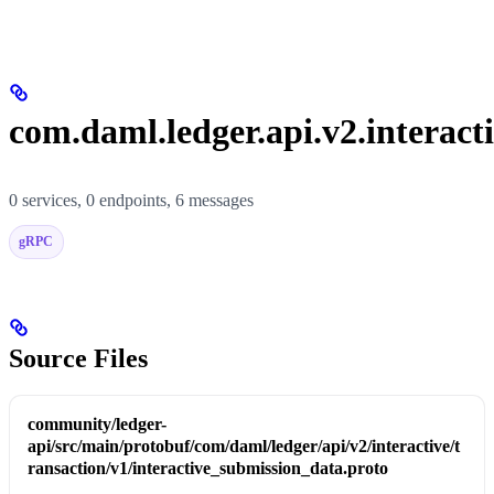
com.daml.ledger.api.v2.interacti
0 services, 0 endpoints, 6 messages
gRPC
Source Files
community/ledger-
api/src/main/protobuf/com/daml/ledger/api/v2/interactive/t
ransaction/v1/interactive_submission_data.proto