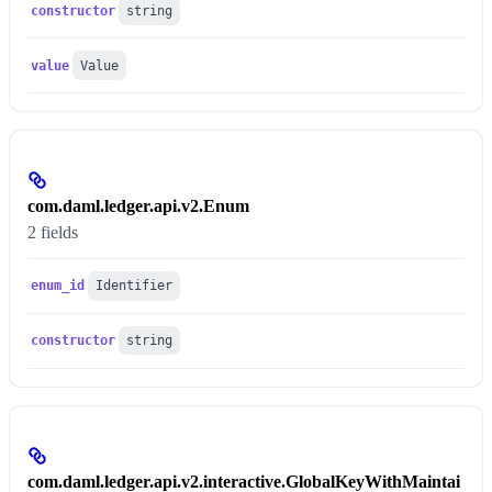
constructor
string
value
Value
com.daml.ledger.api.v2.Enum
2 fields
enum_id
Identifier
constructor
string
com.daml.ledger.api.v2.interactive.GlobalKeyWithMaintai