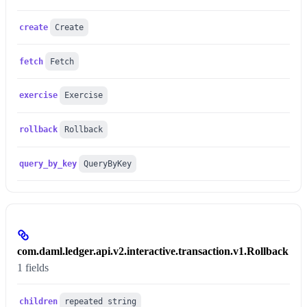
create
Create
fetch
Fetch
exercise
Exercise
rollback
Rollback
query_by_key
QueryByKey
com.daml.ledger.api.v2.interactive.transaction.v1.Rollback
1 fields
children
repeated string