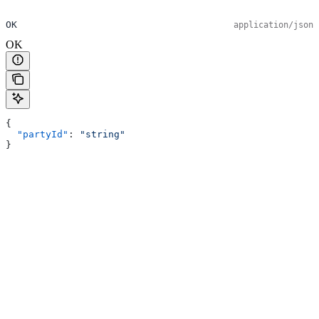
OK
application/json
OK
{
  "partyId"
: 
"string"
}