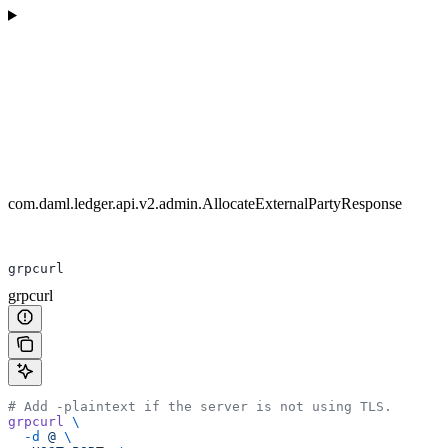
com.daml.ledger.api.v2.admin.AllocateExternalPartyResponse
grpcurl
grpcurl
# Add -plaintext if the server is not using TLS.
grpcurl
 \
  -d
 @
 \