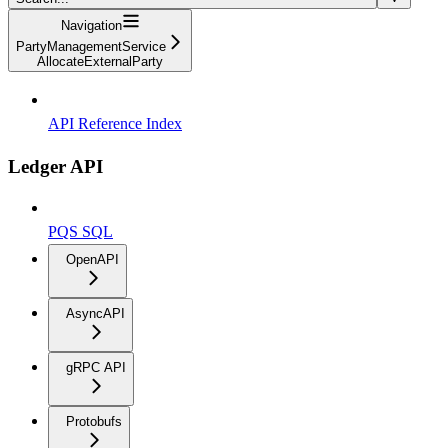
Navigation
PartyManagementService
AllocateExternalParty
API Reference Index
Ledger API
PQS SQL
OpenAPI
AsyncAPI
gRPC API
Protobufs