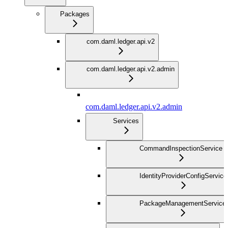
Packages
com.daml.ledger.api.v2
com.daml.ledger.api.v2.admin
com.daml.ledger.api.v2.admin
Services
CommandInspectionService
IdentityProviderConfigService
PackageManagementService