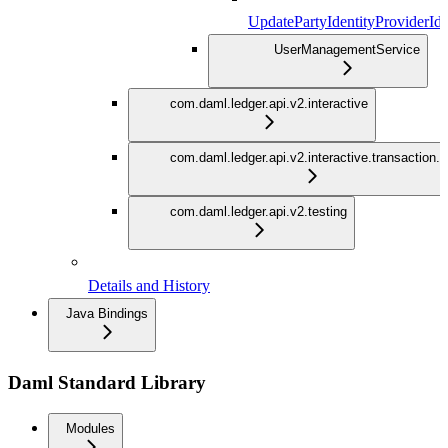
UpdatePartyIdentityProviderId
UserManagementService
com.daml.ledger.api.v2.interactive
com.daml.ledger.api.v2.interactive.transaction.
com.daml.ledger.api.v2.testing
Details and History
Java Bindings
Daml Standard Library
Modules