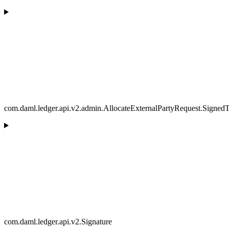
com.daml.ledger.api.v2.admin.AllocateExternalPartyRequest.SignedT
com.daml.ledger.api.v2.Signature