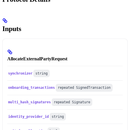
Inputs
AllocateExternalPartyRequest
synchronizer
string
onboarding_transactions
repeated SignedTransaction
multi_hash_signatures
repeated Signature
identity_provider_id
string