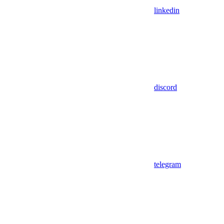
linkedin
discord
telegram