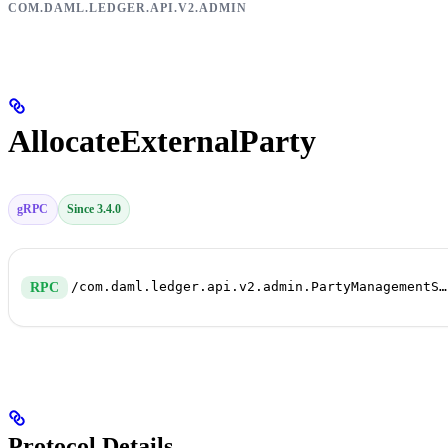
COM.DAML.LEDGER.API.V2.ADMIN
AllocateExternalParty
gRPC
Since 3.4.0
/com.daml.ledger.api.v2.admin.PartyManagementService/AllocateExternalParty
RPC
Protocol Details