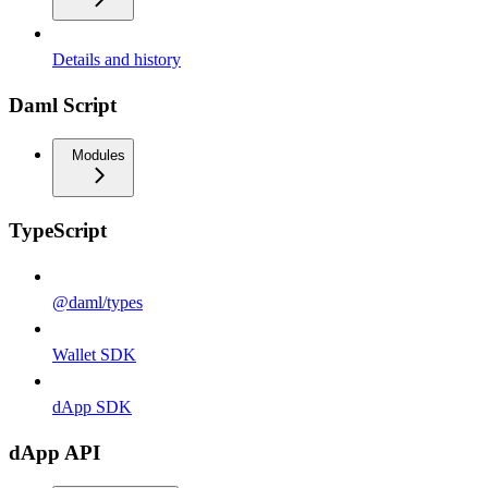
Details and history
Daml Script
Modules
TypeScript
@daml/types
Wallet SDK
dApp SDK
dApp API