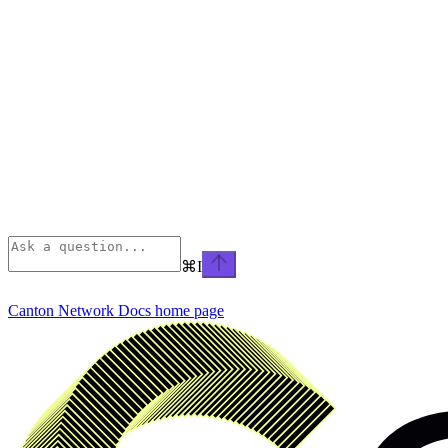
⌘
I
Canton Network Docs
home page