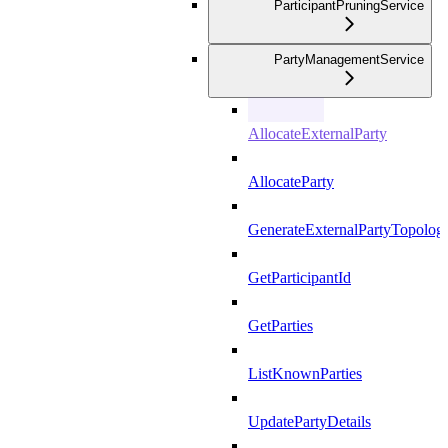
ParticipantPruningService
PartyManagementService
AllocateExternalParty
AllocateParty
GenerateExternalPartyTopolog
GetParticipantId
GetParties
ListKnownParties
UpdatePartyDetails