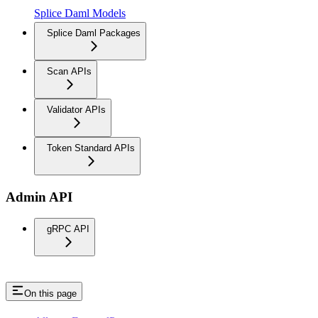
Splice Daml Models
Splice Daml Packages
Scan APIs
Validator APIs
Token Standard APIs
Admin API
gRPC API
On this page