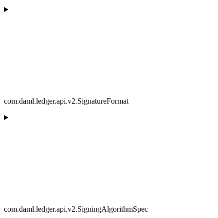
com.daml.ledger.api.v2.SignatureFormat
com.daml.ledger.api.v2.SigningAlgorithmSpec