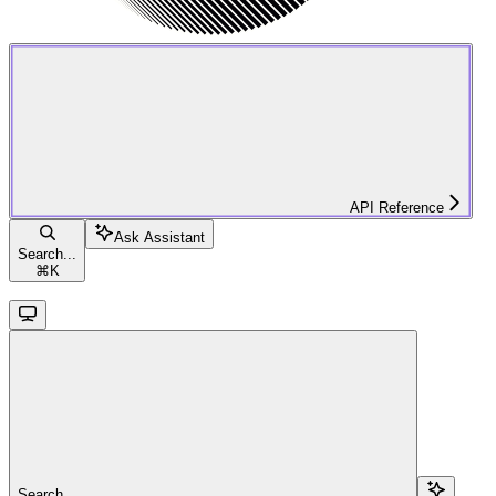
API Reference
Ask Assistant
Search...
⌘
K
Search...