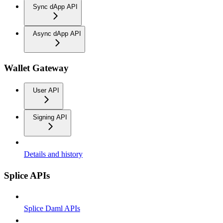
Sync dApp API
Async dApp API
Wallet Gateway
User API
Signing API
Details and history
Splice APIs
Splice Daml APIs