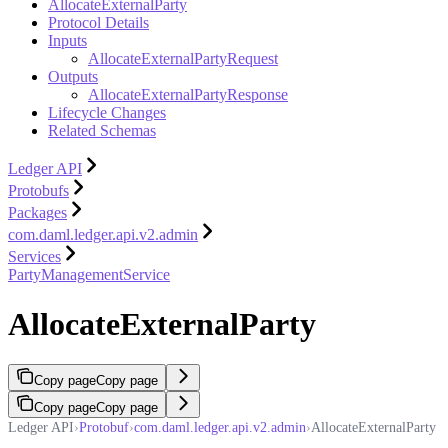
AllocateExternalParty
Protocol Details
Inputs
AllocateExternalPartyRequest
Outputs
AllocateExternalPartyResponse
Lifecycle Changes
Related Schemas
Ledger API
Protobufs
Packages
com.daml.ledger.api.v2.admin
Services
PartyManagementService
AllocateExternalParty
Copy page
Copy page
Copy page
Copy page
Ledger API
›
Protobuf
›
com.daml.ledger.api.v2.admin
›
AllocateExternalParty