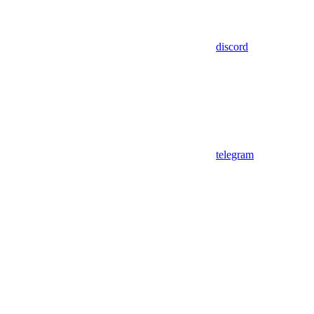
discord
telegram
Assistant