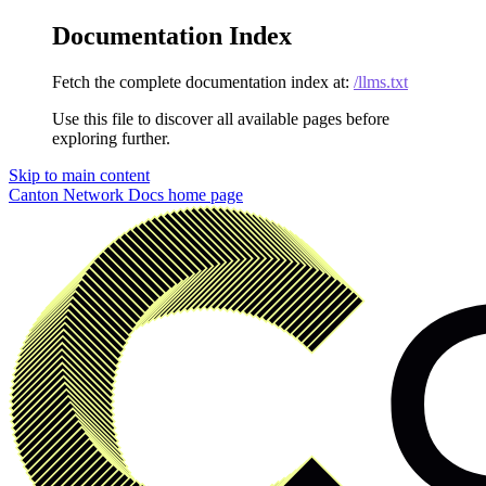
Documentation Index
Fetch the complete documentation index at:
/llms.txt
Use this file to discover all available pages before
exploring further.
Skip to main content
Canton Network Docs
home page