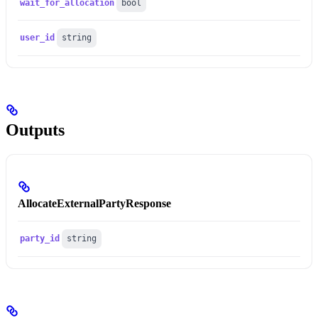
wait_for_allocation
bool
user_id
string
Outputs
AllocateExternalPartyResponse
party_id
string