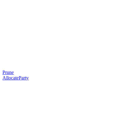
Prune
AllocateParty