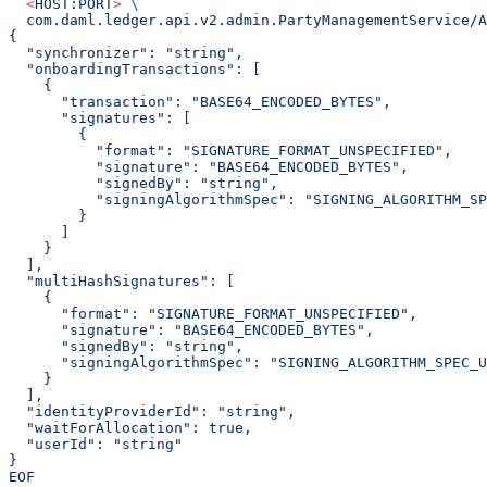
  <
HOST:POR
T
>
 \
  com.daml.ledger.api.v2.admin.PartyManagementService/
{
  "synchronizer": "string",
  "onboardingTransactions": [
    {
      "transaction": "BASE64_ENCODED_BYTES",
      "signatures": [
        {
          "format": "SIGNATURE_FORMAT_UNSPECIFIED",
          "signature": "BASE64_ENCODED_BYTES",
          "signedBy": "string",
          "signingAlgorithmSpec": "SIGNING_ALGORITHM_SP
        }
      ]
    }
  ],
  "multiHashSignatures": [
    {
      "format": "SIGNATURE_FORMAT_UNSPECIFIED",
      "signature": "BASE64_ENCODED_BYTES",
      "signedBy": "string",
      "signingAlgorithmSpec": "SIGNING_ALGORITHM_SPEC_U
    }
  ],
  "identityProviderId": "string",
  "waitForAllocation": true,
  "userId": "string"
}
EOF