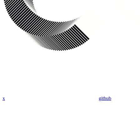
x
github