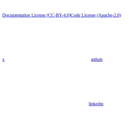
Documentation License (CC-BY-4.0)
Code License (Apache-2.0)
x
github
linkedin