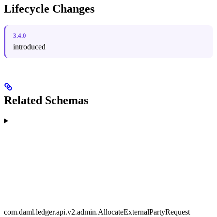
Lifecycle Changes
3.4.0
introduced
Related Schemas
com.daml.ledger.api.v2.admin.AllocateExternalPartyRequest