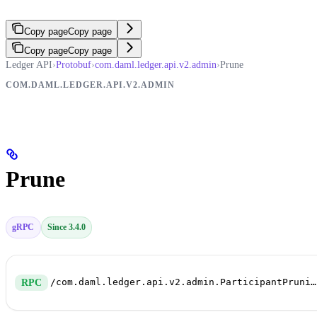
Copy page
Copy page
Copy page
Copy page
Ledger API
›
Protobuf
›
com.daml.ledger.api.v2.admin
›
Prune
COM.DAML.LEDGER.API.V2.ADMIN
Prune
gRPC
Since 3.4.0
/com.daml.ledger.api.v2.admin.ParticipantPruningService/Prune
RPC