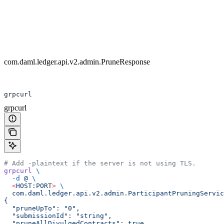
com.daml.ledger.api.v2.admin.PruneResponse
grpcurl
grpcurl
# Add -plaintext if the server is not using TLS.
grpcurl
 \
  -d
 @
 \
  <
HOST:POR
T
>
 \
  com.daml.ledger.api.v2.admin.ParticipantPruningServic
{
  "pruneUpTo": "0",
  "submissionId": "string",
  "pruneAllDivulgedContracts": true