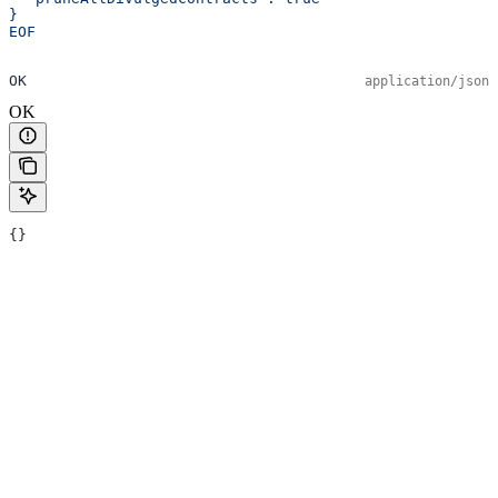
}
EOF
OK
application/json
OK
{}