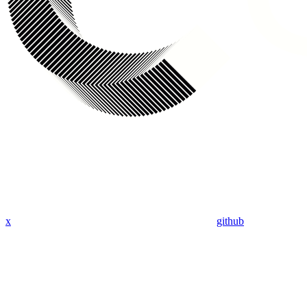
x
github