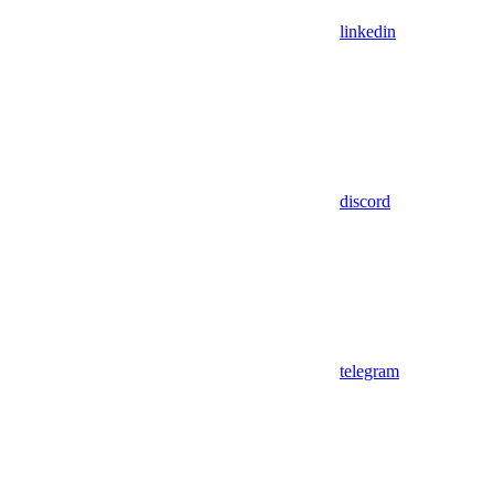
linkedin
discord
telegram