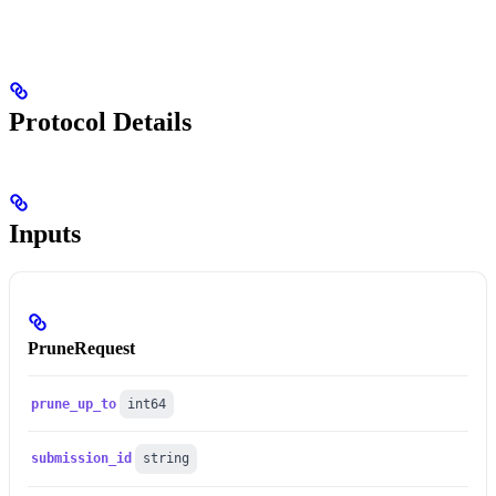
Protocol Details
Inputs
PruneRequest
prune_up_to
int64
submission_id
string