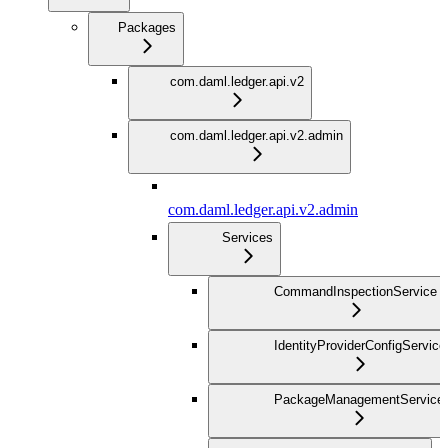
Packages
com.daml.ledger.api.v2
com.daml.ledger.api.v2.admin
com.daml.ledger.api.v2.admin
Services
CommandInspectionService
IdentityProviderConfigService
PackageManagementService