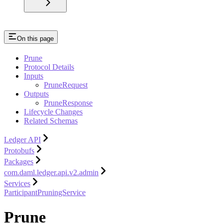
On this page
Prune
Protocol Details
Inputs
PruneRequest
Outputs
PruneResponse
Lifecycle Changes
Related Schemas
Ledger API
Protobufs
Packages
com.daml.ledger.api.v2.admin
Services
ParticipantPruningService
Prune