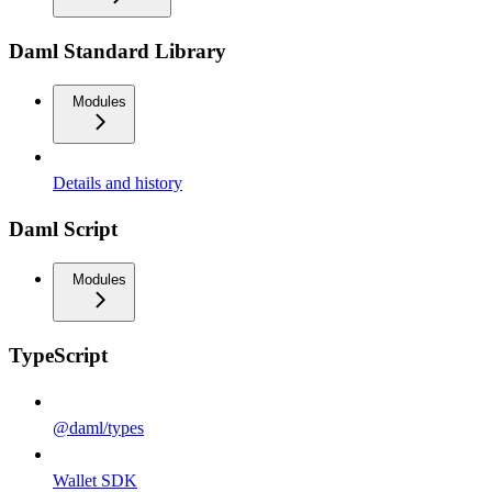
Daml Standard Library
Modules
Details and history
Daml Script
Modules
TypeScript
@daml/types
Wallet SDK