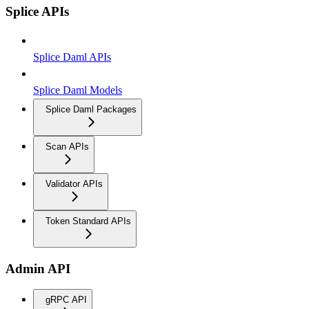
Splice APIs
Splice Daml APIs
Splice Daml Models
Splice Daml Packages
Scan APIs
Validator APIs
Token Standard APIs
Admin API
gRPC API