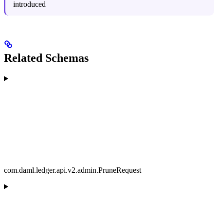
introduced
Related Schemas
com.daml.ledger.api.v2.admin.PruneRequest