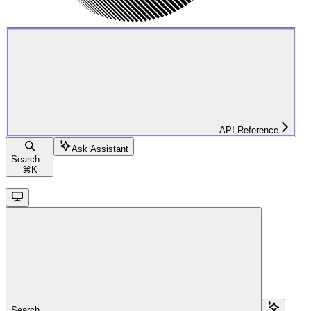
API Reference
Ask Assistant
Search...
⌘
K
Search...