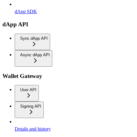
dApp SDK
dApp API
Sync dApp API
Async dApp API
Wallet Gateway
User API
Signing API
Details and history