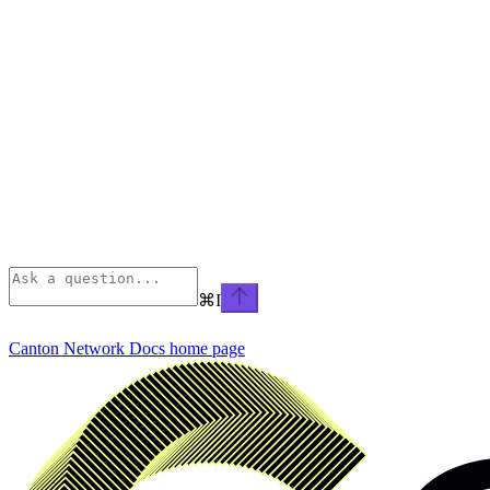
⌘
I
Canton Network Docs
home page