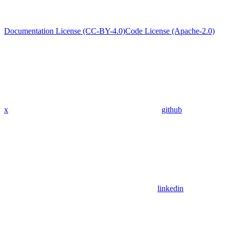
Documentation License (CC-BY-4.0)
Code License (Apache-2.0)
x
github
linkedin