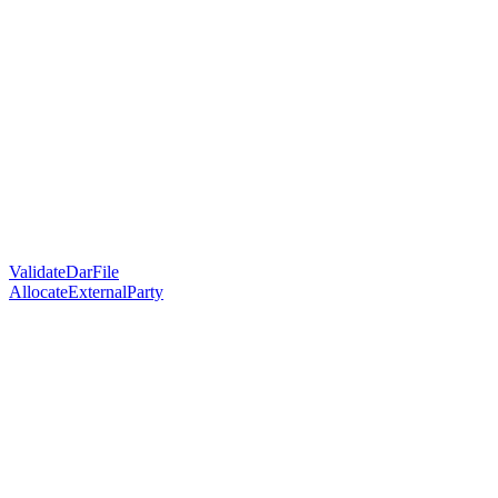
ValidateDarFile
AllocateExternalParty