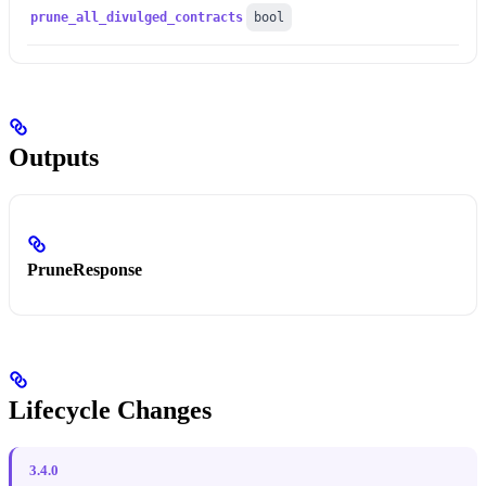
prune_all_divulged_contracts
bool
Outputs
PruneResponse
Lifecycle Changes
3.4.0