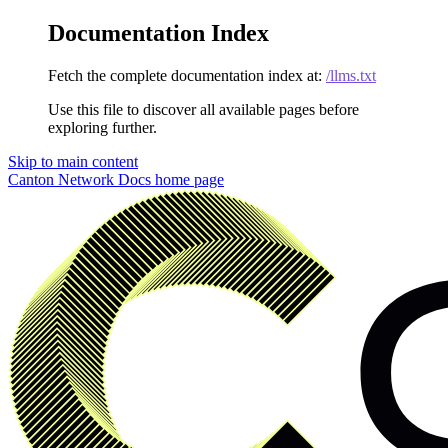
Documentation Index
Fetch the complete documentation index at:
/llms.txt
Use this file to discover all available pages before
exploring further.
Skip to main content
Canton Network Docs
home page