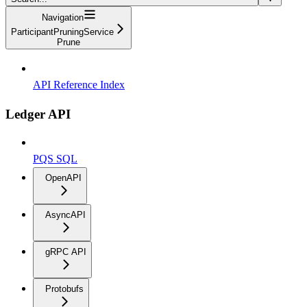
Navigation
ParticipantPruningService
Prune
API Reference Index
Ledger API
PQS SQL
OpenAPI
AsyncAPI
gRPC API
Protobufs