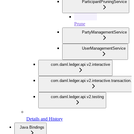
ParticipantPruningService
Prune
PartyManagementService
UserManagementService
com.daml.ledger.api.v2.interactive
com.daml.ledger.api.v2.interactive.transaction.
com.daml.ledger.api.v2.testing
Details and History
Java Bindings