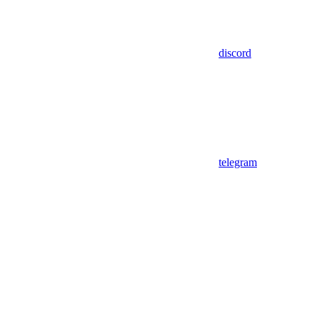
discord
telegram
Assistant