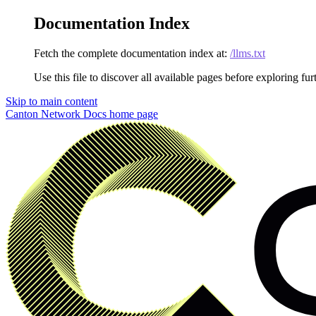
Documentation Index
Fetch the complete documentation index at:
/llms.txt
Use this file to discover all available pages before exploring fur
Skip to main content
Canton Network Docs
home page