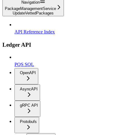
Navigation
PackageManagementService
UpdateVettedPackages
API Reference Index
Ledger API
PQS SQL
OpenAPI
AsyncAPI
gRPC API
Protobufs