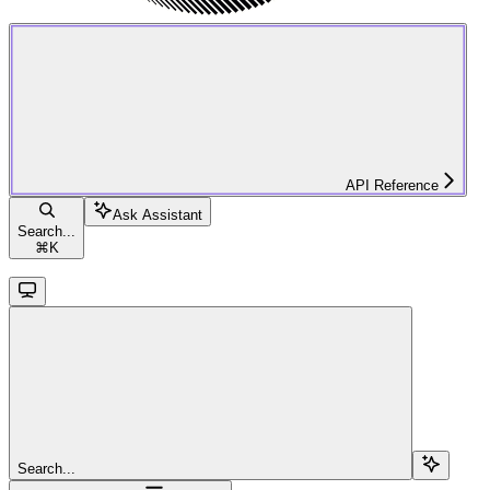
API Reference
Ask Assistant
Search...
⌘
K
Search...