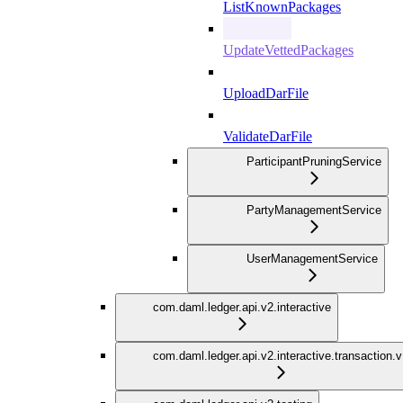
ListKnownPackages
UpdateVettedPackages
UploadDarFile
ValidateDarFile
ParticipantPruningService
PartyManagementService
UserManagementService
com.daml.ledger.api.v2.interactive
com.daml.ledger.api.v2.interactive.transaction.