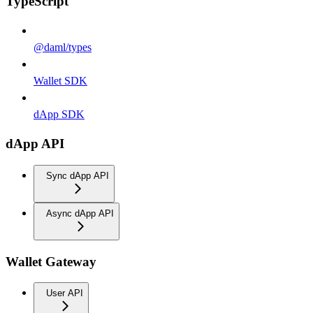
TypeScript
@daml/types
Wallet SDK
dApp SDK
dApp API
Sync dApp API
Async dApp API
Wallet Gateway
User API