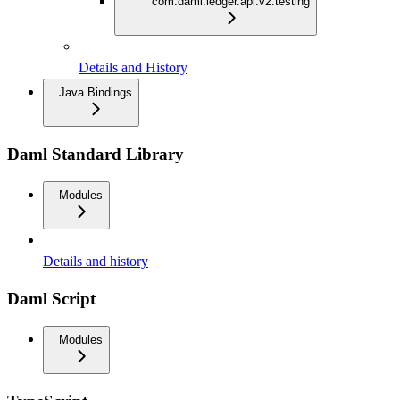
com.daml.ledger.api.v2.testing
Details and History
Java Bindings
Daml Standard Library
Modules
Details and history
Daml Script
Modules