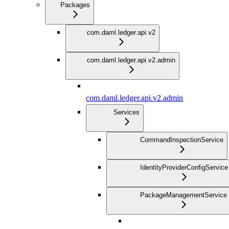
Packages
com.daml.ledger.api.v2
com.daml.ledger.api.v2.admin
com.daml.ledger.api.v2.admin
Services
CommandInspectionService
IdentityProviderConfigService
PackageManagementService