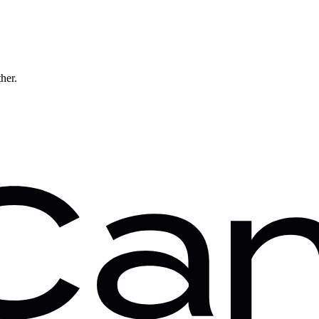
ther.