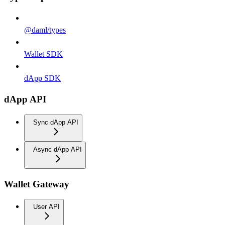
@daml/types
Wallet SDK
dApp SDK
dApp API
Sync dApp API
Async dApp API
Wallet Gateway
User API