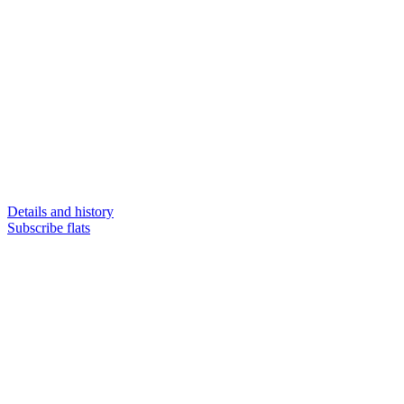
Details and history
Subscribe flats