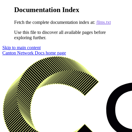
Documentation Index
Fetch the complete documentation index at:
/llms.txt
Use this file to discover all available pages before
exploring further.
Skip to main content
Canton Network Docs
home page