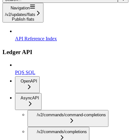
Navigation
/v2/updates/flats
Publish flats
API Reference Index
Ledger API
PQS SQL
OpenAPI
AsyncAPI
/v2/commands/command-completions
/v2/commands/completions