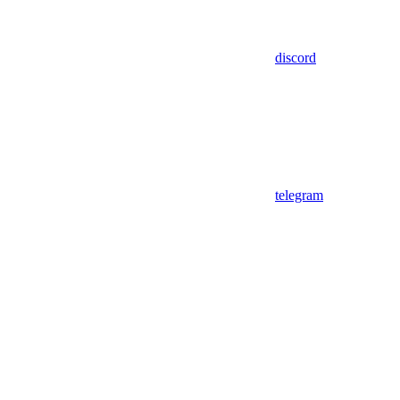
discord
telegram
Assistant