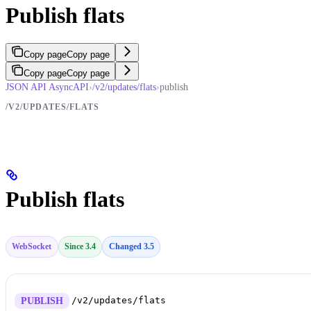
Publish flats
Copy page
Copy page
Copy page
Copy page
JSON API AsyncAPI
›
/v2/updates/flats
›
publish
/V2/UPDATES/FLATS
Publish flats
WebSocket
Since 3.4
Changed 3.5
/v2/updates/flats
PUBLISH