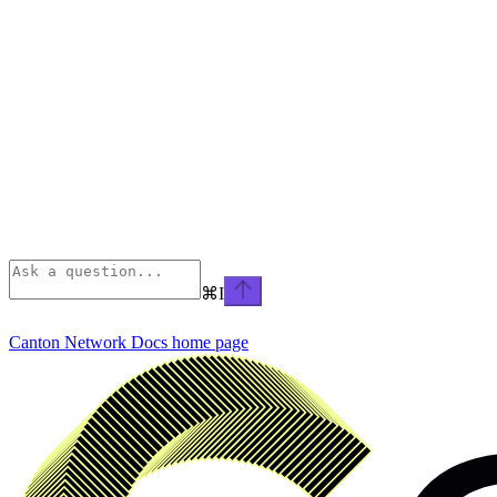
⌘
I
Canton Network Docs
home page