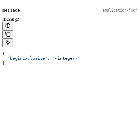
message
application/json
message
{
  "beginExclusive"
: 
"<integer>"
}