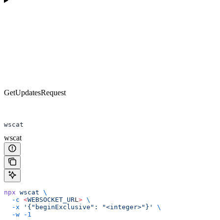
GetUpdatesRequest
wscat
wscat
npx
 wscat
 \
  -c
 <
WEBSOCKET_UR
L
>
 \
  -x
 '{"beginExclusive": "<integer>"}'
 \
  -w
 -1