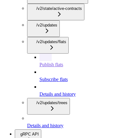
/v2/state/active-contracts
/v2/updates
/v2/updates/flats
Publish flats
Subscribe flats
Details and history
/v2/updates/trees
Details and history
gRPC API