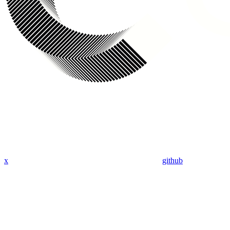
x
github