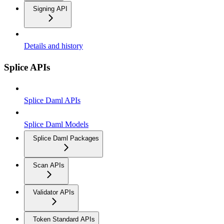
Signing API
Details and history
Splice APIs
Splice Daml APIs
Splice Daml Models
Splice Daml Packages
Scan APIs
Validator APIs
Token Standard APIs