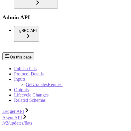
Admin API
gRPC API
On this page
Publish flats
Protocol Details
Inputs
GetUpdatesRequest
Outputs
Lifecycle Changes
Related Schemas
Ledger API
AsyncAPI
/v2/updates/flats