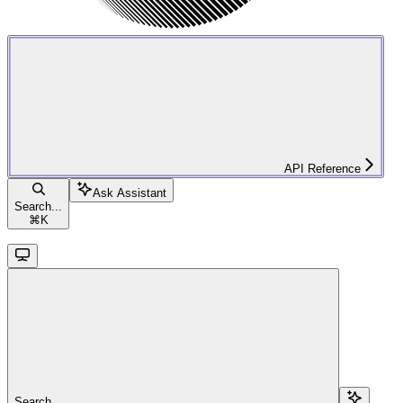
API Reference
Ask Assistant
Search...
⌘
K
Search...