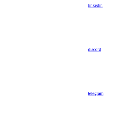
linkedin
discord
telegram