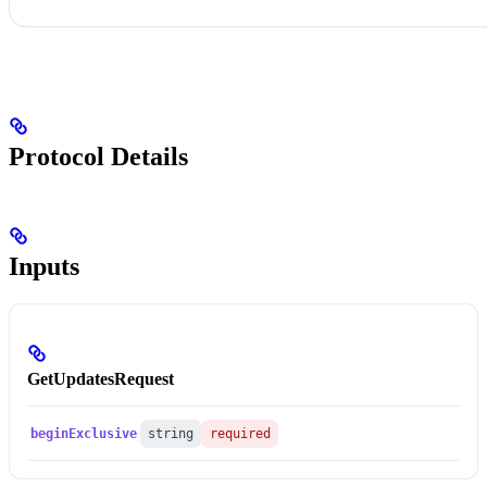
Protocol Details
Inputs
GetUpdatesRequest
beginExclusive
string
required