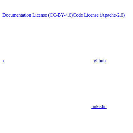
Documentation License (CC-BY-4.0)
Code License (Apache-2.0)
x
github
linkedin