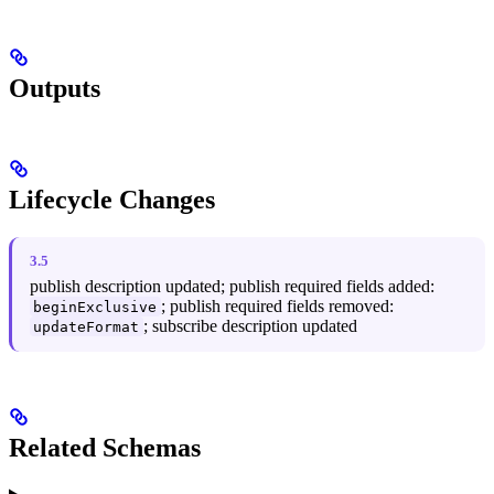
Outputs
Lifecycle Changes
3.5
publish description updated; publish required fields added:
; publish required fields removed:
beginExclusive
; subscribe description updated
updateFormat
Related Schemas