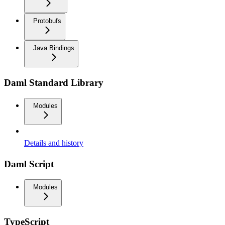
Protobufs
Java Bindings
Daml Standard Library
Modules
Details and history
Daml Script
Modules
TypeScript