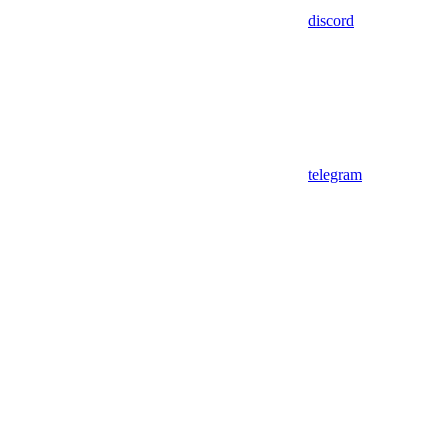
discord
telegram
Assistant