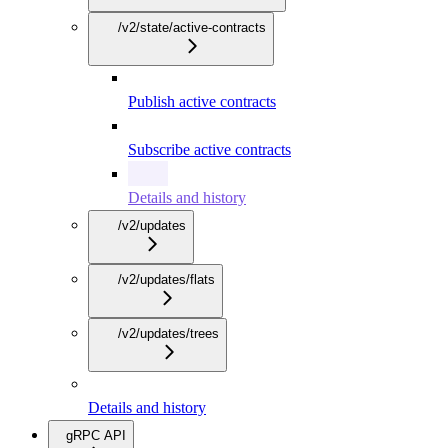
/v2/state/active-contracts
Publish active contracts
Subscribe active contracts
Details and history
/v2/updates
/v2/updates/flats
/v2/updates/trees
Details and history
gRPC API