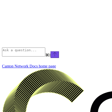
⌘
I
Canton Network Docs
home page