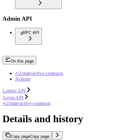
Admin API
gRPC API
On this page
/v2/state/active-contracts
Actions
Ledger API
AsyncAPI
/v2/state/active-contracts
Details and history
Copy page
Copy page