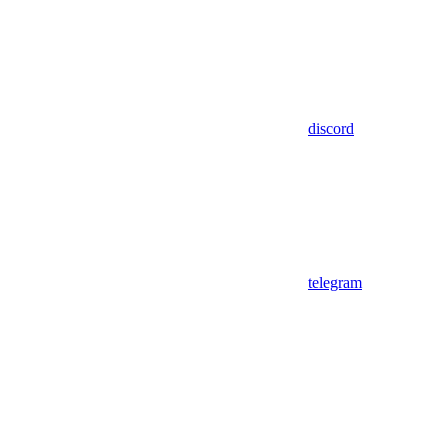
discord
telegram