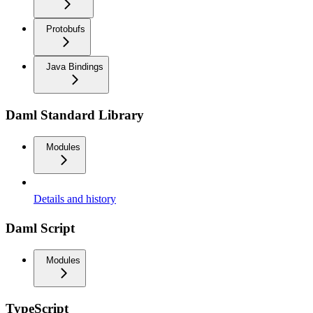
Protobufs
Java Bindings
Daml Standard Library
Modules
Details and history
Daml Script
Modules
TypeScript