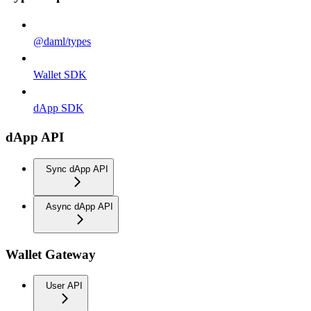
@daml/types
Wallet SDK
dApp SDK
dApp API
Sync dApp API
Async dApp API
Wallet Gateway
User API