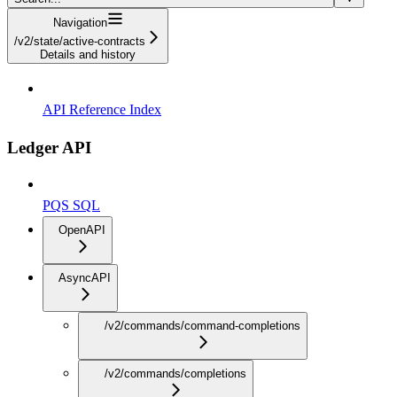
Navigation
/v2/state/active-contracts
Details and history
API Reference Index
Ledger API
PQS SQL
OpenAPI
AsyncAPI
/v2/commands/command-completions
/v2/commands/completions