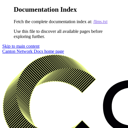
Documentation Index
Fetch the complete documentation index at:
/llms.txt
Use this file to discover all available pages before
exploring further.
Skip to main content
Canton Network Docs
home page