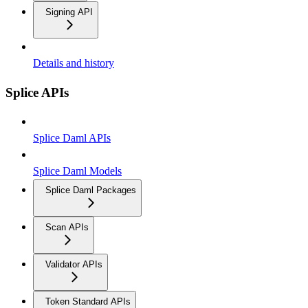
Signing API
Details and history
Splice APIs
Splice Daml APIs
Splice Daml Models
Splice Daml Packages
Scan APIs
Validator APIs
Token Standard APIs