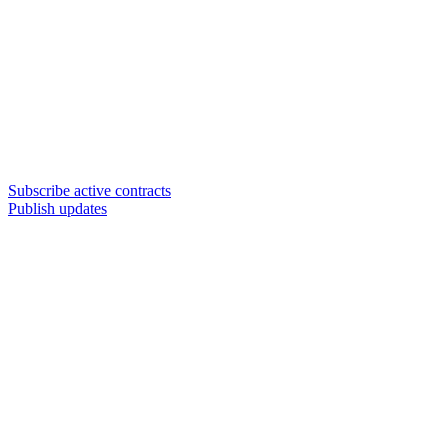
Subscribe active contracts
Publish updates