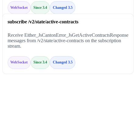
WebSocket
Since 3.4
Changed 3.5
subscribe /v2/state/active-contracts
Receive Either_JsCantonError_JsGetActiveContractsResponse
messages from /v2/state/active-contracts on the subscription
stream.
WebSocket
Since 3.4
Changed 3.5