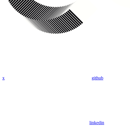
x
github
linkedin