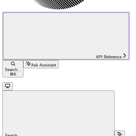
API Reference
Ask Assistant
Search...
⌘
K
Search...