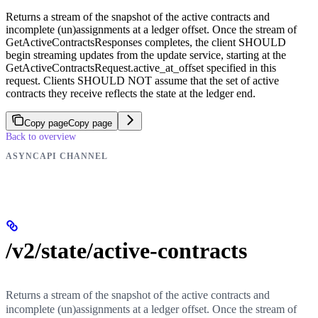
Returns a stream of the snapshot of the active contracts and
incomplete (un)assignments at a ledger offset. Once the stream of
GetActiveContractsResponses completes, the client SHOULD
begin streaming updates from the update service, starting at the
GetActiveContractsRequest.active_at_offset specified in this
request. Clients SHOULD NOT assume that the set of active
contracts they receive reflects the state at the ledger end.
Copy page
Copy page
Back to overview
ASYNCAPI CHANNEL
/v2/state/active-contracts
Returns a stream of the snapshot of the active contracts and
incomplete (un)assignments at a ledger offset. Once the stream of