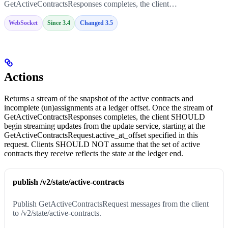
GetActiveContractsResponses completes, the client…
WebSocket
Since 3.4
Changed 3.5
Actions
Returns a stream of the snapshot of the active contracts and
incomplete (un)assignments at a ledger offset. Once the stream of
GetActiveContractsResponses completes, the client SHOULD
begin streaming updates from the update service, starting at the
GetActiveContractsRequest.active_at_offset specified in this
request. Clients SHOULD NOT assume that the set of active
contracts they receive reflects the state at the ledger end.
publish /v2/state/active-contracts
Publish GetActiveContractsRequest messages from the client
to /v2/state/active-contracts.