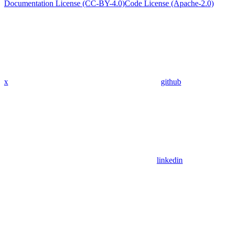
Documentation License (CC-BY-4.0)
Code License (Apache-2.0)
x
github
linkedin