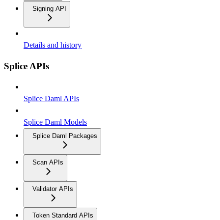
Signing API
Details and history
Splice APIs
Splice Daml APIs
Splice Daml Models
Splice Daml Packages
Scan APIs
Validator APIs
Token Standard APIs