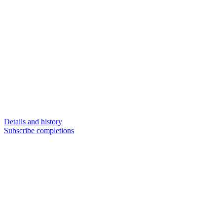
Details and history
Subscribe completions