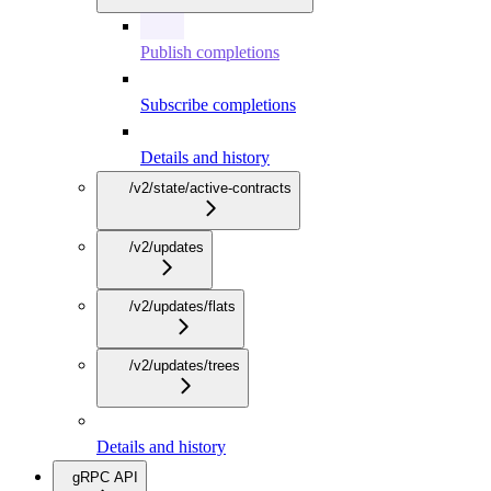
Publish completions
Subscribe completions
Details and history
/v2/state/active-contracts
/v2/updates
/v2/updates/flats
/v2/updates/trees
Details and history
gRPC API