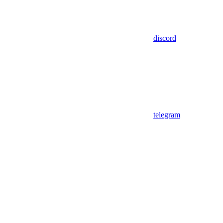
discord
telegram