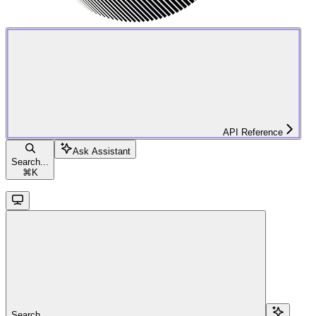
API Reference
Ask Assistant
Search...
⌘
K
Search...