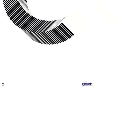
x
github