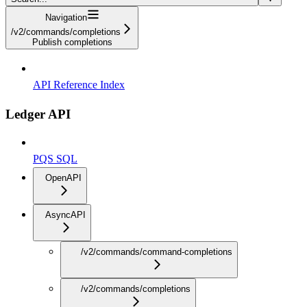
Navigation
/v2/commands/completions
Publish completions
API Reference Index
Ledger API
PQS SQL
OpenAPI
AsyncAPI
/v2/commands/command-completions
/v2/commands/completions