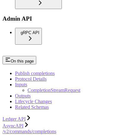
Admin API
gRPC API
On this page
Publish completions
Protocol Details
Inputs
CompletionStreamRequest
Outputs
Lifecycle Changes
Related Schemas
Ledger API
AsyncAPI
/v2/commands/completions