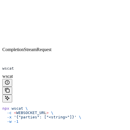
CompletionStreamRequest
wscat
wscat
npx
 wscat
 \
  -c
 <
WEBSOCKET_UR
L
>
 \
  -x
 '{"parties": ["<string>"]}'
 \
  -w
 -1