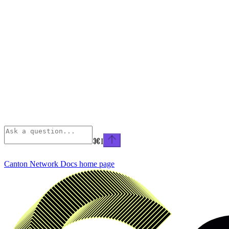
⌘
I
Canton Network Docs
home page