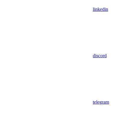
linkedin
discord
telegram