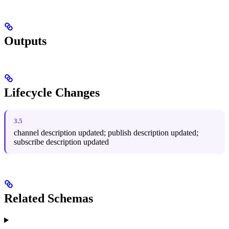
Outputs
Lifecycle Changes
3.5
channel description updated; publish description updated;
subscribe description updated
Related Schemas