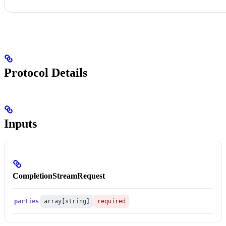
Protocol Details
Inputs
CompletionStreamRequest
parties
array[string]
required