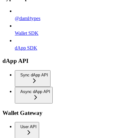
@daml/types
Wallet SDK
dApp SDK
dApp API
Sync dApp API
Async dApp API
Wallet Gateway
User API