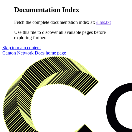
Documentation Index
Fetch the complete documentation index at:
/llms.txt
Use this file to discover all available pages before
exploring further.
Skip to main content
Canton Network Docs
home page