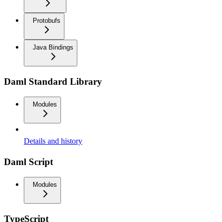
Protobufs
Java Bindings
Daml Standard Library
Modules
Details and history
Daml Script
Modules
TypeScript