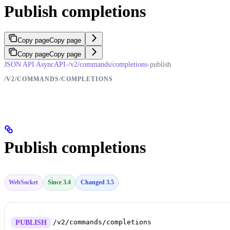
Publish completions
Copy page
Copy page
Copy page
Copy page
JSON API AsyncAPI
›
/v2/commands/completions
›
publish
/V2/COMMANDS/COMPLETIONS
Publish completions
WebSocket
Since 3.4
Changed 3.5
/v2/commands/completions
PUBLISH