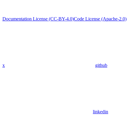
Documentation License (CC-BY-4.0)
Code License (Apache-2.0)
x
github
linkedin