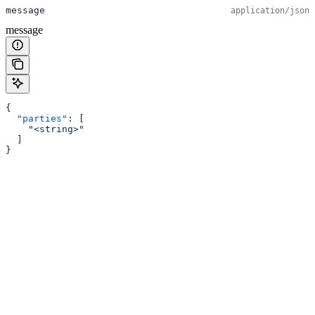
message
application/json
message
{
  "parties"
: [
    "<string>"
  ]
}