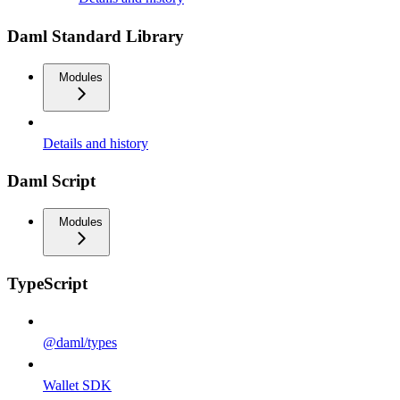
Daml Standard Library
Modules
Details and history
Daml Script
Modules
TypeScript
@daml/types
Wallet SDK