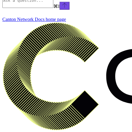
⌘
I
Canton Network Docs
home page