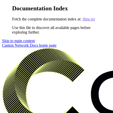
Documentation Index
Fetch the complete documentation index at:
/llms.txt
Use this file to discover all available pages before
exploring further.
Skip to main content
Canton Network Docs
home page