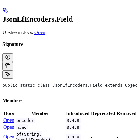
JsonLfEncoders.Field
Upstream docs:
Open
Signature
public static class JsonLfEncoders.Field extends Object
Members
Docs
Member
Introduced
Deprecated
Removed
Open
-
-
encoder
3.4.8
Open
-
-
name
3.4.8
of(String,
Open
-
-
3.4.8
JsonLfEncoder)