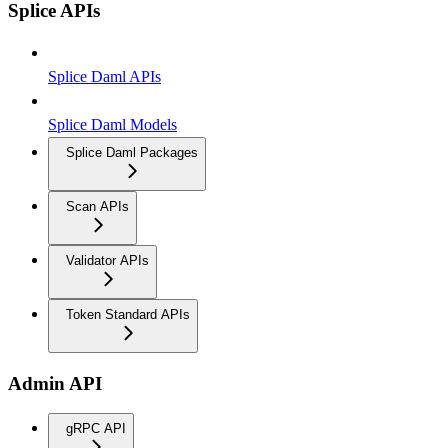
Splice APIs
Splice Daml APIs
Splice Daml Models
Splice Daml Packages
Scan APIs
Validator APIs
Token Standard APIs
Admin API
gRPC API