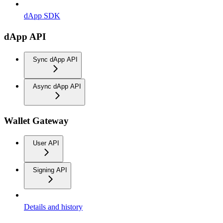
dApp SDK
dApp API
Sync dApp API
Async dApp API
Wallet Gateway
User API
Signing API
Details and history