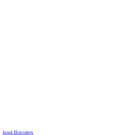
JsonLfEncoders