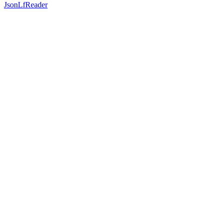
JsonLfReader