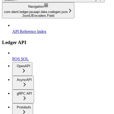
Navigation
com.daml.ledger.javaapi.data.codegen.json
JsonLfEncoders.Field
API Reference Index
Ledger API
PQS SQL
OpenAPI
AsyncAPI
gRPC API
Protobufs