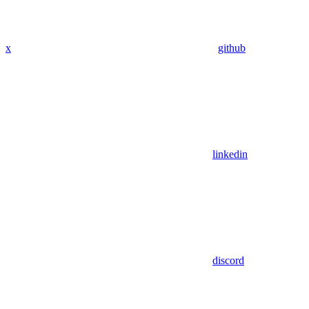
x
github
linkedin
discord