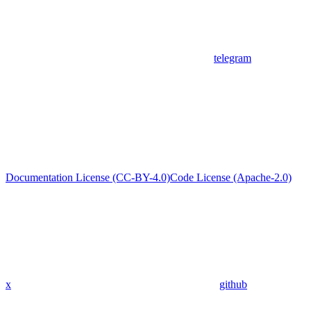
telegram
Documentation License (CC-BY-4.0)
Code License (Apache-2.0)
x
github