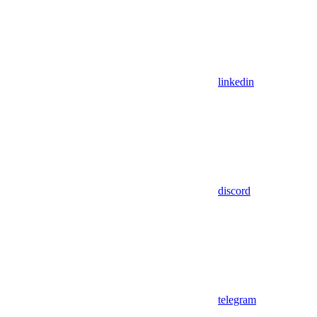
linkedin
discord
telegram