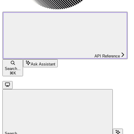
API Reference
Ask Assistant
Search...
⌘
K
Search...