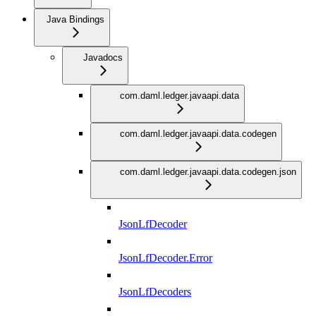
Java Bindings
Javadocs
com.daml.ledger.javaapi.data
com.daml.ledger.javaapi.data.codegen
com.daml.ledger.javaapi.data.codegen.json
JsonLfDecoder
JsonLfDecoder.Error
JsonLfDecoders