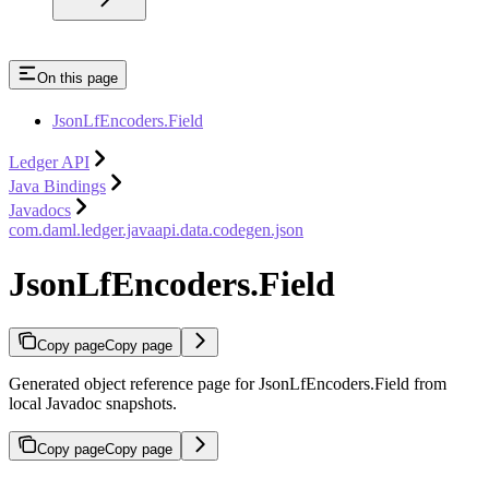
On this page
JsonLfEncoders.Field
Ledger API
Java Bindings
Javadocs
com.daml.ledger.javaapi.data.codegen.json
JsonLfEncoders.Field
Copy page
Copy page
Generated object reference page for JsonLfEncoders.Field from
local Javadoc snapshots.
Copy page
Copy page