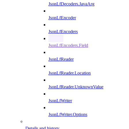
JsonLfDecoders.JavaArg
JsonLfEncoder
JsonLfEncoders
JsonLfEncoders.Field
JsonLfReader
JsonLfReader.Location
JsonLfReader.UnknownValue
JsonLfWriter
JsonLfWriter.Options
Details and history