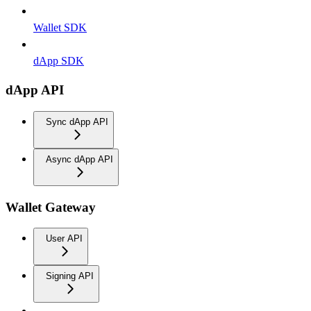
Wallet SDK
dApp SDK
dApp API
Sync dApp API
Async dApp API
Wallet Gateway
User API
Signing API