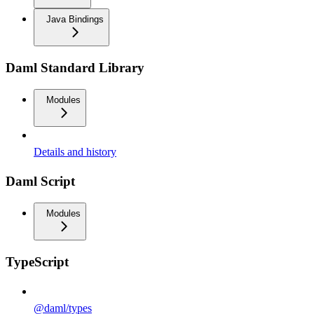
Java Bindings
Daml Standard Library
Modules
Details and history
Daml Script
Modules
TypeScript
@daml/types