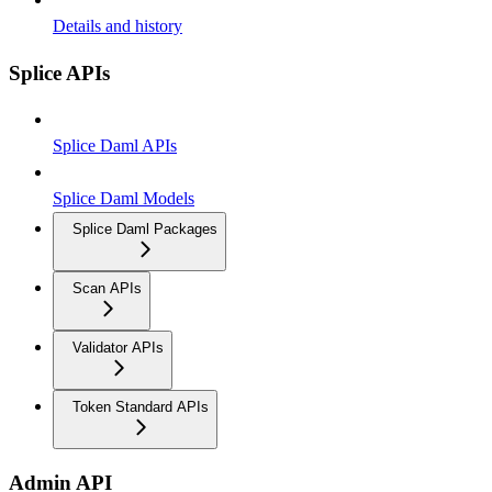
Details and history
Splice APIs
Splice Daml APIs
Splice Daml Models
Splice Daml Packages
Scan APIs
Validator APIs
Token Standard APIs
Admin API