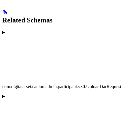
Related Schemas
com.digitalasset.canton.admin.participant.v30.UploadDarRequest