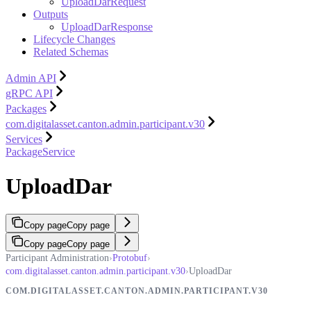
UploadDarRequest
Outputs
UploadDarResponse
Lifecycle Changes
Related Schemas
Admin API
gRPC API
Packages
com.digitalasset.canton.admin.participant.v30
Services
PackageService
UploadDar
Copy page
Copy page
Copy page
Copy page
Participant Administration
›
Protobuf
›
com.digitalasset.canton.admin.participant.v30
›
UploadDar
COM.DIGITALASSET.CANTON.ADMIN.PARTICIPANT.V30