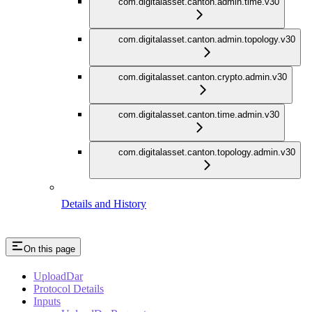
com.digitalasset.canton.admin.time.v30
com.digitalasset.canton.admin.topology.v30
com.digitalasset.canton.crypto.admin.v30
com.digitalasset.canton.time.admin.v30
com.digitalasset.canton.topology.admin.v30
Details and History
On this page
UploadDar
Protocol Details
Inputs