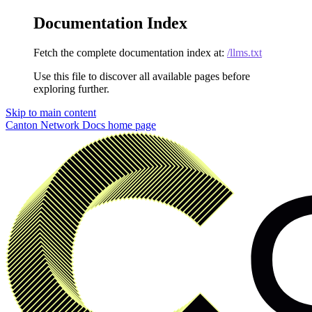
Documentation Index
Fetch the complete documentation index at:
/llms.txt
Use this file to discover all available pages before
exploring further.
Skip to main content
Canton Network Docs
home page