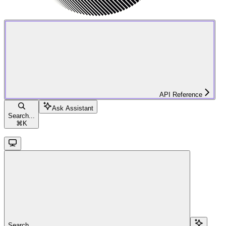
API Reference
Ask Assistant
Search...
⌘
K
Search...