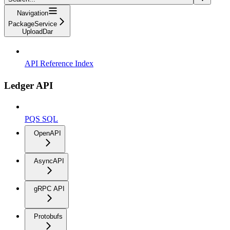
Navigation
PackageService
UploadDar
API Reference Index
Ledger API
PQS SQL
OpenAPI
AsyncAPI
gRPC API
Protobufs