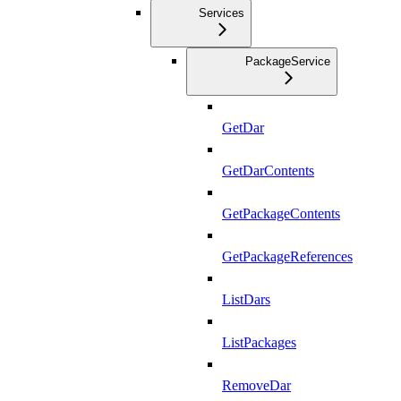
Services
PackageService
GetDar
GetDarContents
GetPackageContents
GetPackageReferences
ListDars
ListPackages
RemoveDar