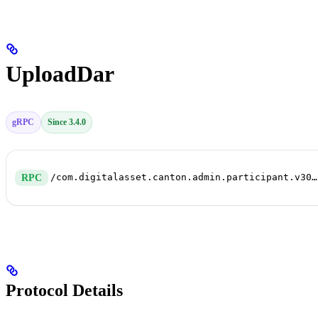
UploadDar
gRPC
Since 3.4.0
/com.digitalasset.canton.admin.participant.v30.PackageService/UploadDar
RPC
Protocol Details