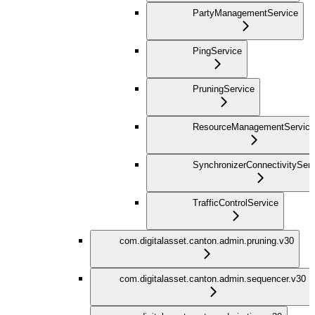
PartyManagementService
PingService
PruningService
ResourceManagementService
SynchronizerConnectivityServ
TrafficControlService
com.digitalasset.canton.admin.pruning.v30
com.digitalasset.canton.admin.sequencer.v30