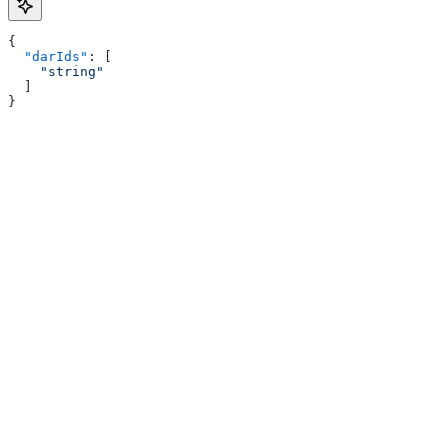
{
  "darIds"
: [
    "string"
  ]
}