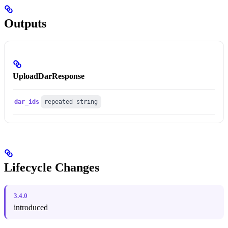
Outputs
UploadDarResponse
dar_ids
repeated string
Lifecycle Changes
3.4.0
introduced