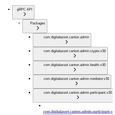
gRPC API
Packages
com.digitalasset.canton.admin
com.digitalasset.canton.admin.crypto.v30
com.digitalasset.canton.admin.health.v30
com.digitalasset.canton.admin.mediator.v30
com.digitalasset.canton.admin.participant.v30
com.digitalasset.canton.admin.participant.v