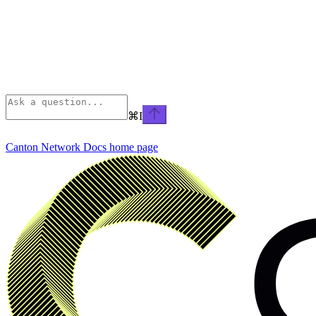
⌘
I
Canton Network Docs
home page