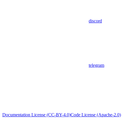
discord
telegram
Documentation License (CC-BY-4.0)
Code License (Apache-2.0)