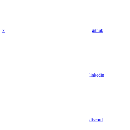
x
github
linkedin
discord