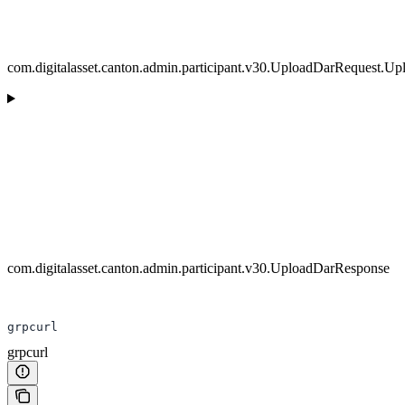
com.digitalasset.canton.admin.participant.v30.UploadDarRequest.U
com.digitalasset.canton.admin.participant.v30.UploadDarResponse
grpcurl
grpcurl