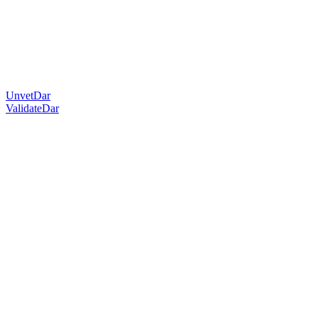
UnvetDar
ValidateDar