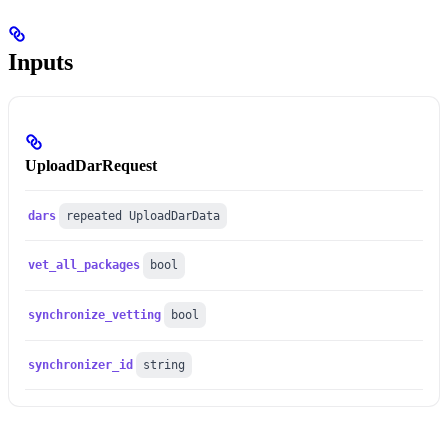
Inputs
UploadDarRequest
dars
repeated UploadDarData
vet_all_packages
bool
synchronize_vetting
bool
synchronizer_id
string