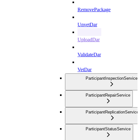
RemovePackage
UnvetDar
UploadDar
ValidateDar
VetDar
ParticipantInspectionService
ParticipantRepairService
ParticipantReplicationService
ParticipantStatusService