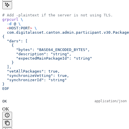
# Add -plaintext if the server is not using TLS.
grpcurl
 \
  -d
 @
 \
  <
HOST:POR
T
>
 \
  com.digitalasset.canton.admin.participant.v30.Package
{
  "dars": [
    {
      "bytes": "BASE64_ENCODED_BYTES",
      "description": "string",
      "expectedMainPackageId": "string"
    }
  ],
  "vetAllPackages": true,
  "synchronizeVetting": true,
  "synchronizerId": "string"
}
EOF
OK
application/json
OK