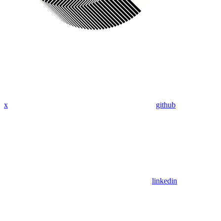
x
github
linkedin