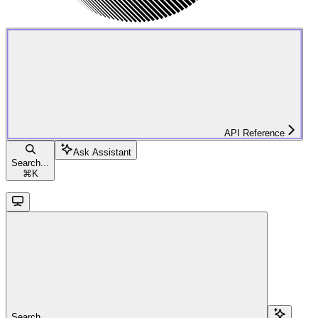
API Reference
Ask Assistant
Search...
⌘
K
Search...