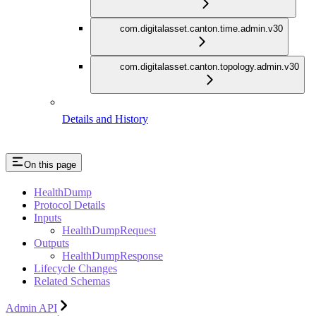
com.digitalasset.canton.time.admin.v30
com.digitalasset.canton.topology.admin.v30
Details and History
On this page
HealthDump
Protocol Details
Inputs
HealthDumpRequest
Outputs
HealthDumpResponse
Lifecycle Changes
Related Schemas
Admin API