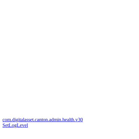
com.digitalasset.canton.admin.health.v30
SetLogLevel