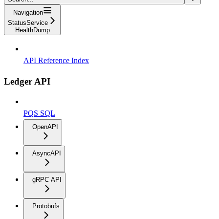
Navigation
StatusService
HealthDump
API Reference Index
Ledger API
PQS SQL
OpenAPI
AsyncAPI
gRPC API
Protobufs