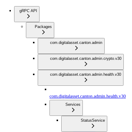
gRPC API
Packages
com.digitalasset.canton.admin
com.digitalasset.canton.admin.crypto.v30
com.digitalasset.canton.admin.health.v30
com.digitalasset.canton.admin.health.v30
Services
StatusService