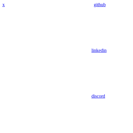
x
github
linkedin
discord