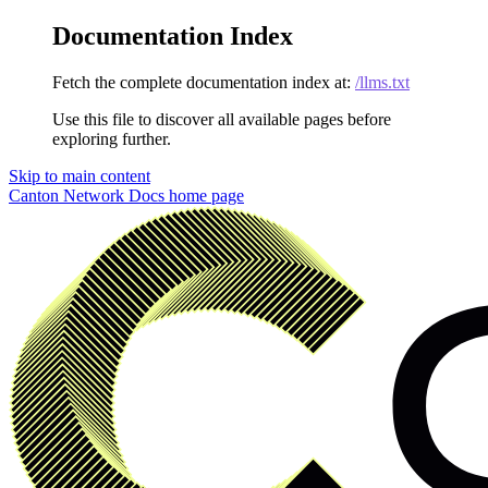
Documentation Index
Fetch the complete documentation index at:
/llms.txt
Use this file to discover all available pages before
exploring further.
Skip to main content
Canton Network Docs
home page