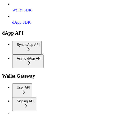
Wallet SDK
dApp SDK
dApp API
Sync dApp API
Async dApp API
Wallet Gateway
User API
Signing API