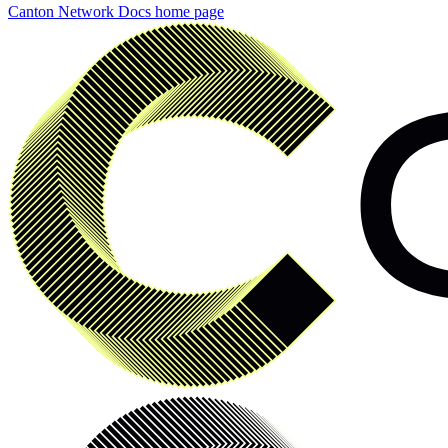
Canton Network Docs
home page