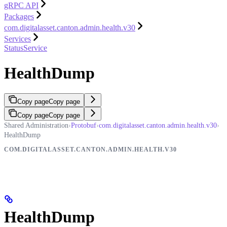
gRPC API
Packages
com.digitalasset.canton.admin.health.v30
Services
StatusService
HealthDump
Copy page
Copy page
Copy page
Copy page
Shared Administration
›
Protobuf
›
com.digitalasset.canton.admin.health.v30
›
HealthDump
COM.DIGITALASSET.CANTON.ADMIN.HEALTH.V30
HealthDump