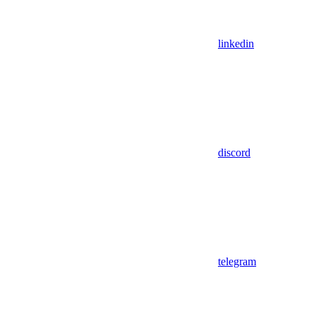
linkedin
discord
telegram