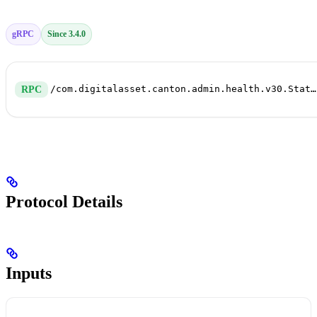
gRPC
Since 3.4.0
/com.digitalasset.canton.admin.health.v30.StatusService/HealthDump
RPC
Protocol Details
Inputs