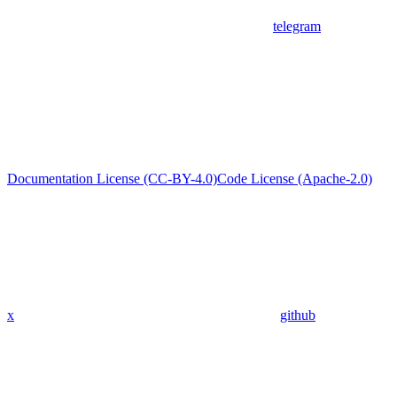
telegram
Documentation License (CC-BY-4.0)
Code License (Apache-2.0)
x
github