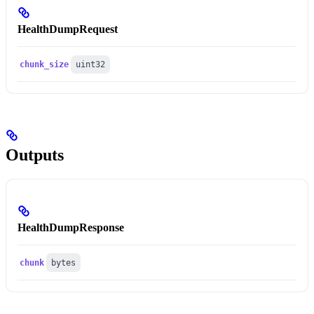
HealthDumpRequest
chunk_size
uint32
Outputs
HealthDumpResponse
chunk
bytes