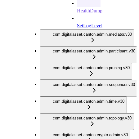
HealthDump
SetLogLevel
com.digitalasset.canton.admin.mediator.v30
com.digitalasset.canton.admin.participant.v30
com.digitalasset.canton.admin.pruning.v30
com.digitalasset.canton.admin.sequencer.v30
com.digitalasset.canton.admin.time.v30
com.digitalasset.canton.admin.topology.v30
com.digitalasset.canton.crypto.admin.v30