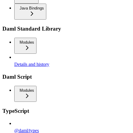
Java Bindings
Daml Standard Library
Modules
Details and history
Daml Script
Modules
TypeScript
@daml/types