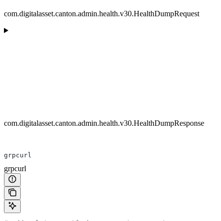
com.digitalasset.canton.admin.health.v30.HealthDumpRequest
com.digitalasset.canton.admin.health.v30.HealthDumpResponse
grpcurl
grpcurl