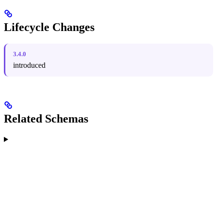
Lifecycle Changes
3.4.0
introduced
Related Schemas