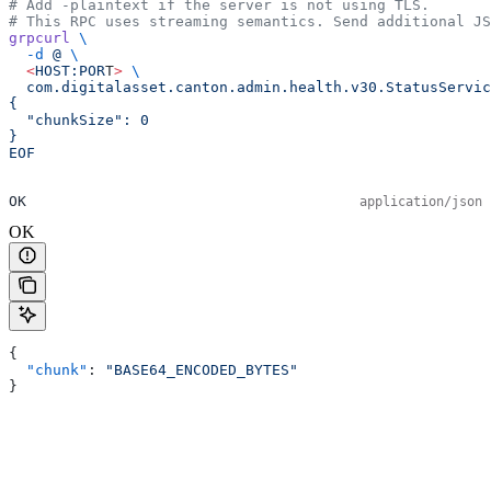
# Add -plaintext if the server is not using TLS.
# This RPC uses streaming semantics. Send additional JS
grpcurl
 \
  -d
 @
 \
  <
HOST:POR
T
>
 \
  com.digitalasset.canton.admin.health.v30.StatusServic
{
  "chunkSize": 0
}
EOF
OK
application/json
OK
{
  "chunk"
: 
"BASE64_ENCODED_BYTES"
}