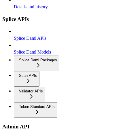
Details and history
Splice APIs
Splice Daml APIs
Splice Daml Models
Splice Daml Packages
Scan APIs
Validator APIs
Token Standard APIs
Admin API