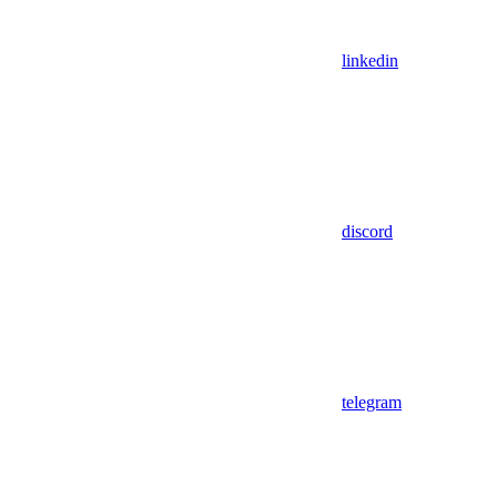
linkedin
discord
telegram