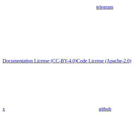
telegram
Documentation License (CC-BY-4.0)
Code License (Apache-2.0)
x
github