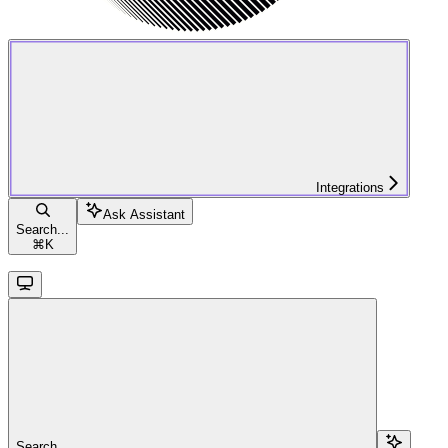
Integrations
Ask Assistant
Search...
⌘
K
Search...