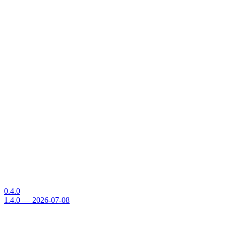
0.4.0
1.4.0 — 2026-07-08