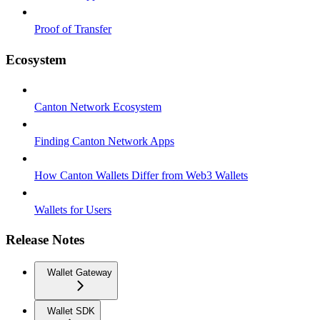
Proof of Transfer
Ecosystem
Canton Network Ecosystem
Finding Canton Network Apps
How Canton Wallets Differ from Web3 Wallets
Wallets for Users
Release Notes
Wallet Gateway
Wallet SDK