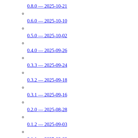
0.8.0 — 2025-10-21
0.6.0 — 2025-10-10
0.5.0 — 2025-10-02
0.4.0 — 2025-09-26
0.3.3 — 2025-09-24
0.3.2 — 2025-09-18
0.3.1 — 2025-09-16
0.2.0 — 2025-08-28
0.1.2 — 2025-09-03