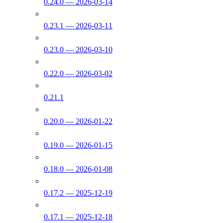
0.24.0 — 2026-03-14
0.23.1 — 2026-03-11
0.23.0 — 2026-03-10
0.22.0 — 2026-03-02
0.21.1
0.20.0 — 2026-01-22
0.19.0 — 2026-01-15
0.18.0 — 2026-01-08
0.17.2 — 2025-12-19
0.17.1 — 2025-12-18