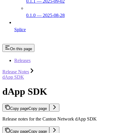
0.1.1 — 2025-09-02
0.1.0 — 2025-08-28
Splice
On this page
Releases
Release Notes
dApp SDK
dApp SDK
Copy page
Copy page
Release notes for the Canton Network dApp SDK
Copy page
Copy page