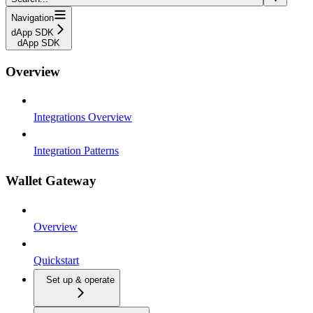
Navigation
dApp SDK
dApp SDK
Overview
Integrations Overview
Integration Patterns
Wallet Gateway
Overview
Quickstart
Set up & operate