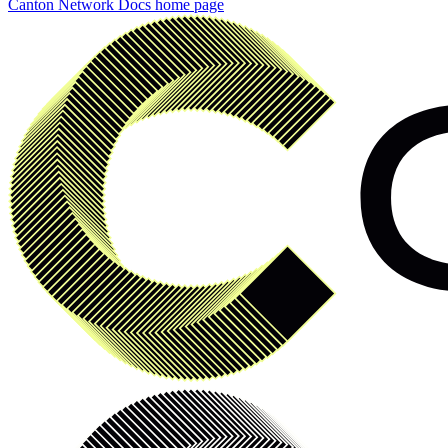
Canton Network Docs
home page