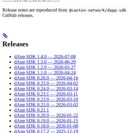
Release notes are reproduced from
@canton-network/dapp-sdk
GitHub releases.
Releases
dApp SDK 1.4.0 — 2026-07-08
dApp SDK 1.3.0 — 2026-06-29
dApp SDK 1.2.0 — 2026-05-27
dApp SDK 1.1.0 — 2026-04-24
dApp SDK 0.26.0 — 2026-04-16
dApp SDK 0.25.0 — 2026-04-02
dApp SDK 0.24.0 — 2026-03-14
dApp SDK 0.23.1 — 2026-03-11
dApp SDK 0.23.0 — 2026-03-10
dApp SDK 0.22.0 — 2026-03-02
dApp SDK 0.21.1
dApp SDK 0.20.0 — 2026-01-22
dApp SDK 0.19.0 — 2026-01-15
dApp SDK 0.18.0 — 2026-01-08
dApp SDK 0.17.2 — 2025-12-19