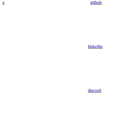
x
github
linkedin
discord