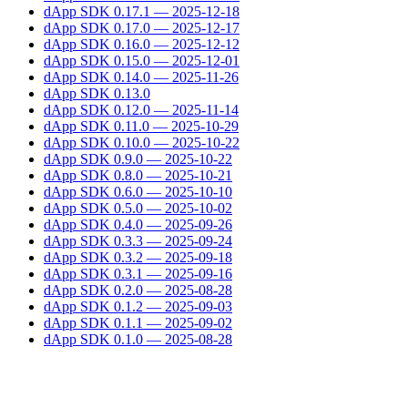
dApp SDK 0.17.1 — 2025-12-18
dApp SDK 0.17.0 — 2025-12-17
dApp SDK 0.16.0 — 2025-12-12
dApp SDK 0.15.0 — 2025-12-01
dApp SDK 0.14.0 — 2025-11-26
dApp SDK 0.13.0
dApp SDK 0.12.0 — 2025-11-14
dApp SDK 0.11.0 — 2025-10-29
dApp SDK 0.10.0 — 2025-10-22
dApp SDK 0.9.0 — 2025-10-22
dApp SDK 0.8.0 — 2025-10-21
dApp SDK 0.6.0 — 2025-10-10
dApp SDK 0.5.0 — 2025-10-02
dApp SDK 0.4.0 — 2025-09-26
dApp SDK 0.3.3 — 2025-09-24
dApp SDK 0.3.2 — 2025-09-18
dApp SDK 0.3.1 — 2025-09-16
dApp SDK 0.2.0 — 2025-08-28
dApp SDK 0.1.2 — 2025-09-03
dApp SDK 0.1.1 — 2025-09-02
dApp SDK 0.1.0 — 2025-08-28