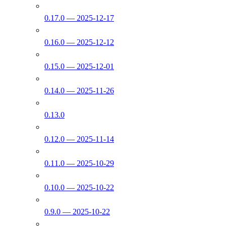
0.17.0 — 2025-12-17
0.16.0 — 2025-12-12
0.15.0 — 2025-12-01
0.14.0 — 2025-11-26
0.13.0
0.12.0 — 2025-11-14
0.11.0 — 2025-10-29
0.10.0 — 2025-10-22
0.9.0 — 2025-10-22