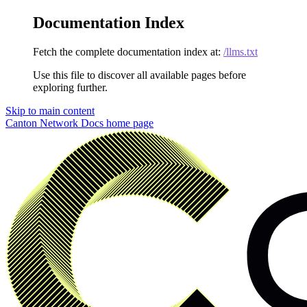
Documentation Index
Fetch the complete documentation index at:
/llms.txt
Use this file to discover all available pages before
exploring further.
Skip to main content
Canton Network Docs
home page