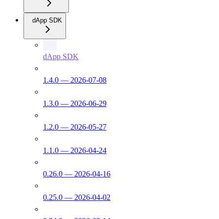
dApp SDK
dApp SDK
1.4.0 — 2026-07-08
1.3.0 — 2026-06-29
1.2.0 — 2026-05-27
1.1.0 — 2026-04-24
0.26.0 — 2026-04-16
0.25.0 — 2026-04-02