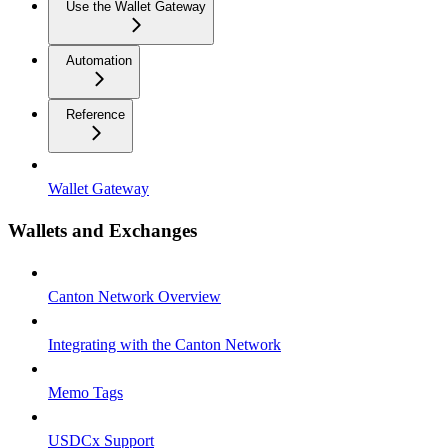
Use the Wallet Gateway
Automation
Reference
Wallet Gateway
Wallets and Exchanges
Canton Network Overview
Integrating with the Canton Network
Memo Tags
USDCx Support