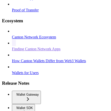
Proof of Transfer
Ecosystem
Canton Network Ecosystem
Finding Canton Network Apps
How Canton Wallets Differ from Web3 Wallets
Wallets for Users
Release Notes
Wallet Gateway
Wallet SDK