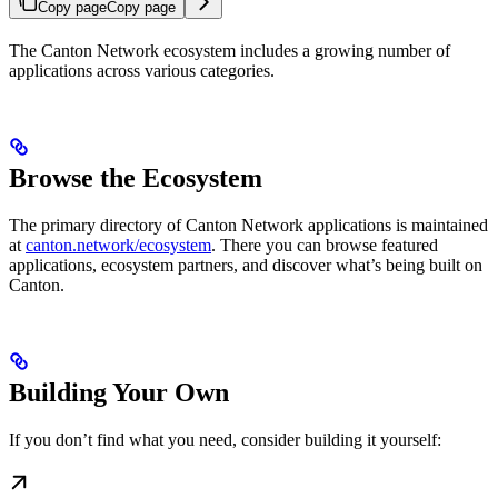
Copy page
Copy page
The Canton Network ecosystem includes a growing number of
applications across various categories.
Browse the Ecosystem
The primary directory of Canton Network applications is maintained
at
canton.network/ecosystem
. There you can browse featured
applications, ecosystem partners, and discover what’s being built on
Canton.
Building Your Own
If you don’t find what you need, consider building it yourself: