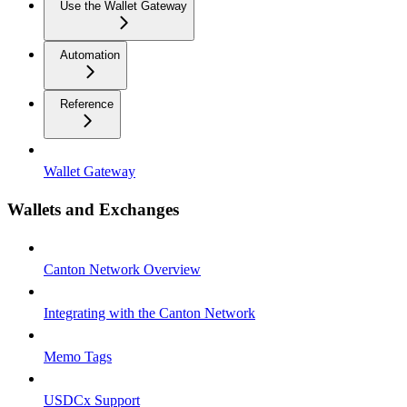
Use the Wallet Gateway
Automation
Reference
Wallet Gateway
Wallets and Exchanges
Canton Network Overview
Integrating with the Canton Network
Memo Tags
USDCx Support