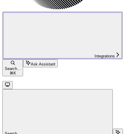
Integrations
Ask Assistant
Search...
⌘
K
Search...