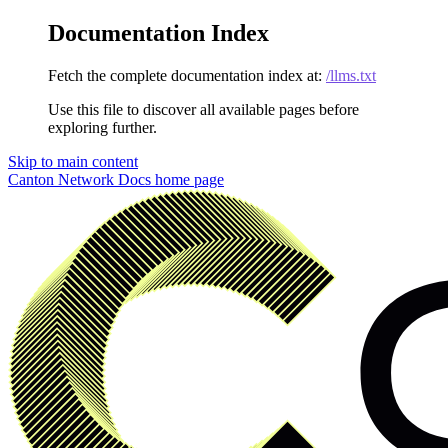
Documentation Index
Fetch the complete documentation index at:
/llms.txt
Use this file to discover all available pages before
exploring further.
Skip to main content
Canton Network Docs
home page