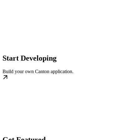
Start Developing
Build your own Canton application.
Get Featured