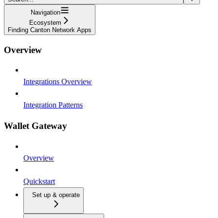
Navigation
Ecosystem
Finding Canton Network Apps
Overview
Integrations Overview
Integration Patterns
Wallet Gateway
Overview
Quickstart
Set up & operate