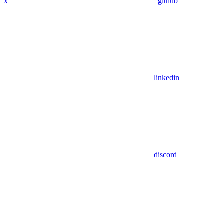
x
github
linkedin
discord