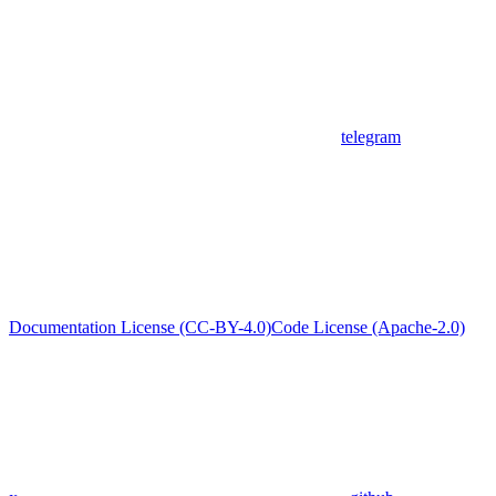
telegram
Documentation License (CC-BY-4.0)
Code License (Apache-2.0)