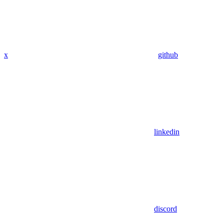
x
github
linkedin
discord