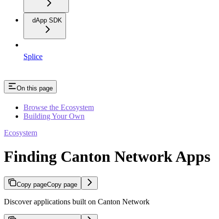
dApp SDK
Splice
On this page
Browse the Ecosystem
Building Your Own
Ecosystem
Finding Canton Network Apps
Copy page
Copy page
Discover applications built on Canton Network