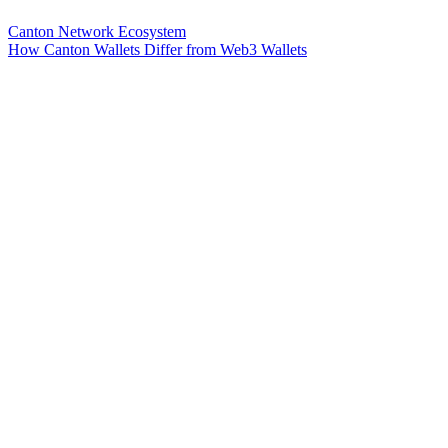
Canton Network Ecosystem
How Canton Wallets Differ from Web3 Wallets