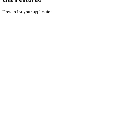
How to list your application.