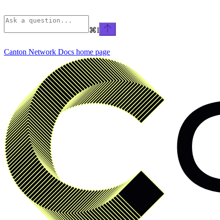
⌘
I
Canton Network Docs
home page